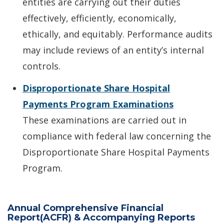
entities are carrying out their duties
effectively, efficiently, economically,
ethically, and equitably. Performance audits
may include reviews of an entity’s internal
controls.
Disproportionate Share Hospital
Payments Program Examinations
These examinations are carried out in
compliance with federal law concerning the
Disproportionate Share Hospital Payments
Program.
Annual Comprehensive Financial
Report(ACFR) & Accompanying Reports