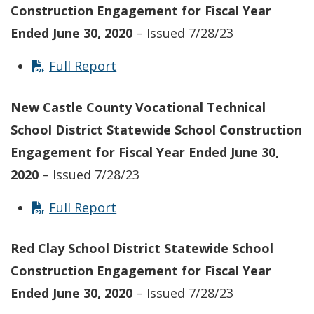
Construction Engagement for Fiscal Year
Ended June 30, 2020
– Issued 7/28/23
Full Report
New Castle County Vocational Technical
School District Statewide School Construction
Engagement for Fiscal Year Ended June 30,
2020
– Issued 7/28/23
Full Report
Red Clay School District Statewide School
Construction Engagement for Fiscal Year
Ended June 30, 2020
– Issued 7/28/23