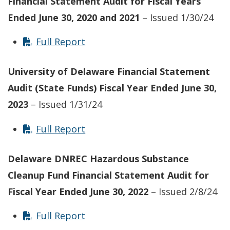
Financial Statement Audit for Fiscal Years
Ended June 30, 2020 and 2021
– Issued 1/30/24
Full Report
University of Delaware Financial Statement
Audit (State Funds) Fiscal Year Ended June 30,
2023
– Issued 1/31/24
Full Report
Delaware DNREC Hazardous Substance
Cleanup Fund Financial Statement Audit for
Fiscal Year Ended June 30, 2022
– Issued 2/8/24
Full Report