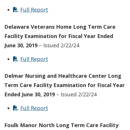
Full Report
Delaware Veterans Home Long Term Care
Facility
Examination for Fiscal Year Ended
June 30, 2019
– Issued 2/22/24
Full Report
Delmar Nursing and Healthcare Center Long
Term Care Facility
Examination for Fiscal Year
Ended June 30, 2019
– Issued 2/22/24
Full Report
Foulk Manor North
Long Term Care Facility