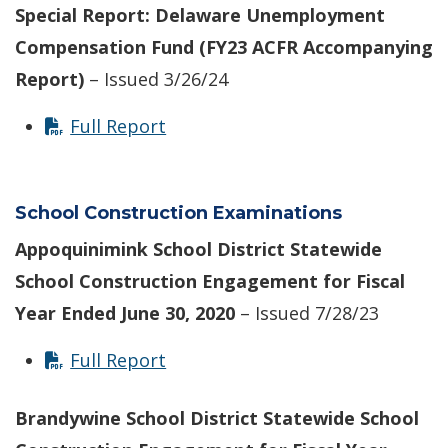
Special Report: Delaware Unemployment
Compensation Fund (FY23 ACFR Accompanying
Report)
– Issued 3/26/24
Full Report
School Construction Examinations
Appoquinimink School District Statewide
School Construction Engagement for Fiscal
Year Ended June 30, 2020
– Issued 7/28/23
Full Report
Brandywine School District Statewide School