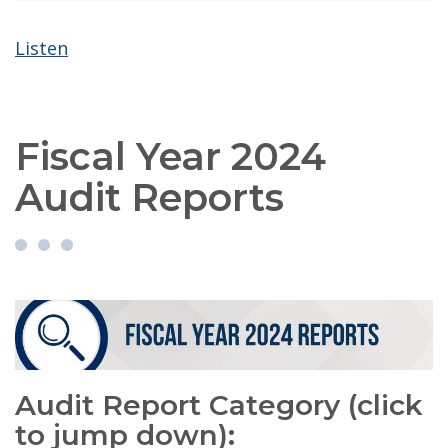
Listen
Fiscal Year 2024
Audit Reports
Audit Report Category (click
to jump down):