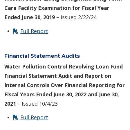
Care Facility
Examination for Fiscal Year
Ended June 30, 2019
– Issued 2/22/24
Full Report
Financial Statement Audits
Water Pollution Control Revolving Loan Fund
Financial Statement Audit and Report on
Internal Controls Over Financial Reporting for
Fiscal Years Ended June 30, 2022 and June 30,
2021
– Issued 10/4/23
Full Report