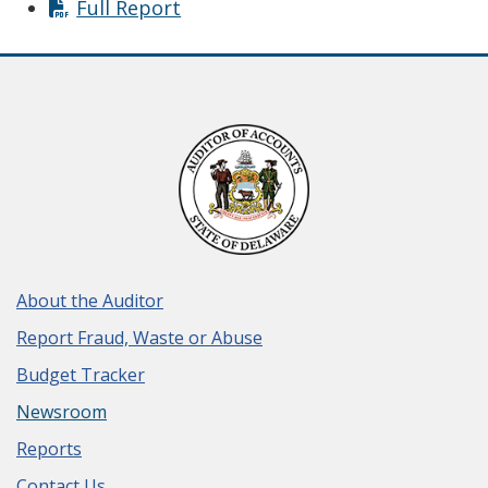
Full Report
About the Auditor
Report Fraud, Waste or Abuse
Budget Tracker
Newsroom
Reports
Contact Us