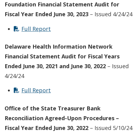
Foundation Financial Statement Audit for
Fiscal Year Ended June 30, 2023
– Issued 4/24/24
Full Report
Delaware Health Information Network
Financial Statement Audit for Fiscal Years
Ended June 30, 2021 and June 30, 2022
– Issued
4/24/24
Full Report
Office of the State Treasurer Bank
Reconciliation Agreed-Upon Procedures –
Fiscal Year Ended June 30, 2022
– Issued 5/10/24