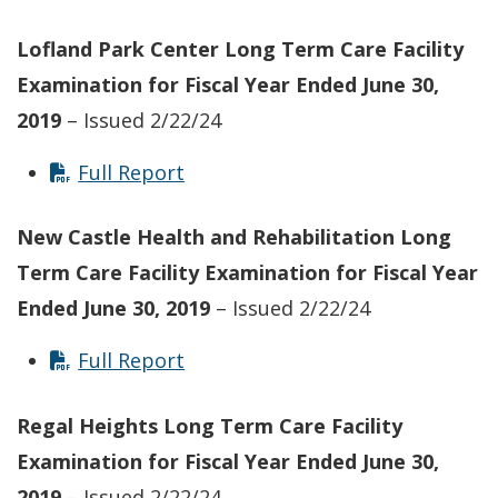
Lofland Park Center
Long Term Care Facility
Examination for Fiscal Year Ended June 30,
2019
– Issued 2/22/24
Full Report
New Castle Health and Rehabilitation
Long
Term Care Facility
Examination for Fiscal Year
Ended June 30, 2019
– Issued 2/22/24
Full Report
Regal Heights
Long Term Care Facility
Examination for Fiscal Year Ended June 30,
2019
– Issued 2/22/24