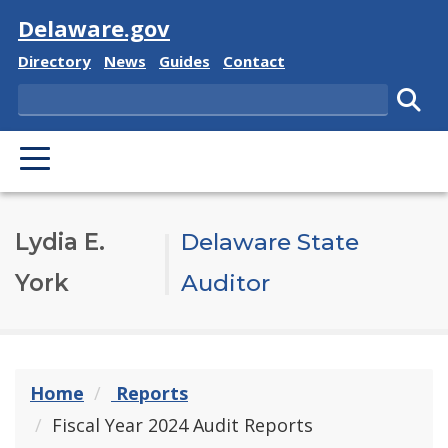
Visit
Delaware.gov
Delaware State
Delaware State
Delaware State
Delaware State
Directory
News
Guides
Contact
Search
Subm
PRIMARY MENU
Lydia E.
Delaware State
York
Auditor
Home
Reports
Fiscal Year 2024 Audit Reports