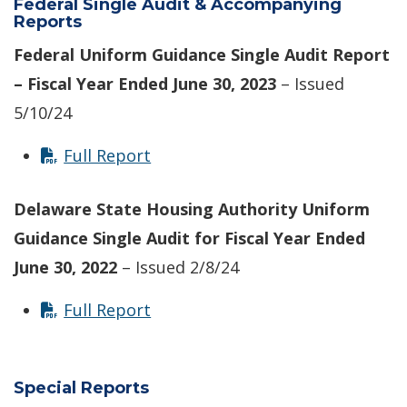
Federal Single Audit & Accompanying
Reports
Federal Uniform Guidance Single Audit Report
– Fiscal Year Ended June 30, 2023
– Issued
5/10/24
Full Report
Delaware State Housing Authority Uniform
Guidance Single Audit for Fiscal Year Ended
June 30, 2022
– Issued 2/8/24
Full Report
Special Reports