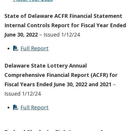
State of Delaware ACFR Financial Statement
Internal Controls Report
for Fiscal Year Ended
June 30, 2022
– Issued 1/12/24
Full Report
Delaware State Lottery Annual
Comprehensive Financial Report (ACFR) for
Fiscal Years Ended June 30, 2022 and 2021
–
Issued 1/12/24
Full Report