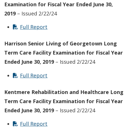
Examination for Fiscal Year Ended June 30,
2019
– Issued 2/22/24
Full Report
Harrison Senior Living of Georgetown Long
Term Care Facility
Examination for Fiscal Year
Ended June 30, 2019
– Issued 2/22/24
Full Report
Kentmere Rehabilitation and Healthcare Long
Term Care Facility
Examination for Fiscal Year
Ended June 30, 2019
– Issued 2/22/24
Full Report