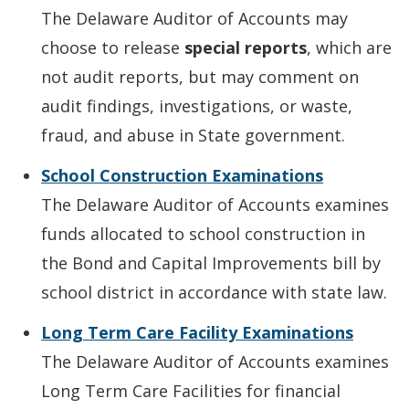
The Delaware Auditor of Accounts may
choose to release
special reports
, which are
not audit reports, but may comment on
audit findings, investigations, or waste,
fraud, and abuse in State government.
School Construction Examinations
The Delaware Auditor of Accounts examines
funds allocated to school construction in
the Bond and Capital Improvements bill by
school district in accordance with state law.
Long Term Care Facility Examinations
The Delaware Auditor of Accounts examines
Long Term Care Facilities for financial