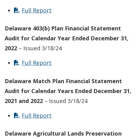
Full Report
Delaware 403(b) Plan Financial Statement
Audit for Calendar Year Ended December 31,
2022
– Issued 3/18/24
Full Report
Delaware Match Plan Financial Statement
Audit for Calendar Years Ended December 31,
2021 and 2022
– Issued 3/18/24
Full Report
Delaware Agricultural Lands Preservation