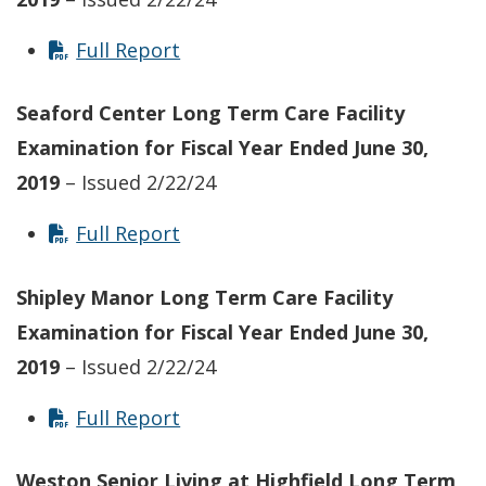
Full Report
Seaford Center
Long Term Care Facility
Examination for Fiscal Year Ended June 30,
2019
– Issued 2/22/24
Full Report
Shipley Manor
Long Term Care Facility
Examination for Fiscal Year Ended June 30,
2019
– Issued 2/22/24
Full Report
Weston Senior Living at Highfield Long Term