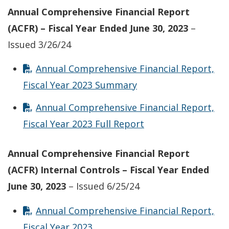
Annual Comprehensive Financial Report
(ACFR) – Fiscal Year Ended June 30, 2023
–
Issued 3/26/24
Annual Comprehensive Financial Report,
Fiscal Year 2023 Summary
Annual Comprehensive Financial Report,
Fiscal Year 2023 Full Report
Annual Comprehensive Financial Report
(ACFR) Internal Controls – Fiscal Year Ended
June 30, 2023
– Issued 6/25/24
Annual Comprehensive Financial Report,
Fiscal Year 2023