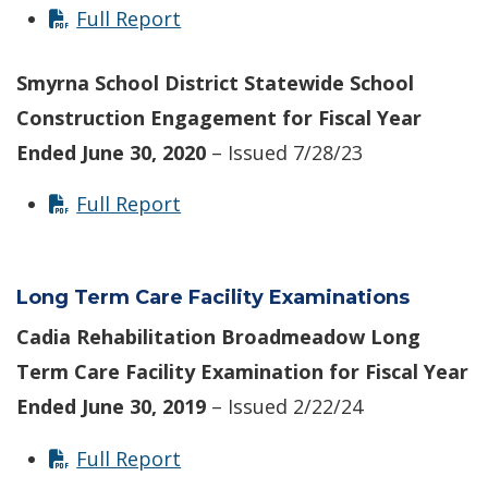
Full Report
Smyrna School District Statewide School
Construction Engagement for Fiscal Year
Ended June 30, 2020
– Issued 7/28/23
Full Report
Long Term Care Facility Examinations
Cadia Rehabilitation Broadmeadow Long
Term Care Facility Examination for Fiscal Year
Ended June 30, 2019
– Issued 2/22/24
Full Report