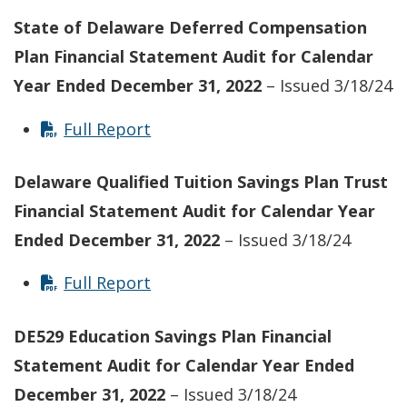
State of Delaware Deferred Compensation
Plan Financial Statement Audit for Calendar
Year Ended December 31, 2022
– Issued 3/18/24
Full Report
Delaware Qualified Tuition Savings Plan Trust
Financial Statement Audit
for Calendar Year
Ended December 31, 2022
– Issued 3/18/24
Full Report
DE529 Education Savings Plan
Financial
Statement Audit for Calendar Year Ended
December 31, 2022
– Issued 3/18/24