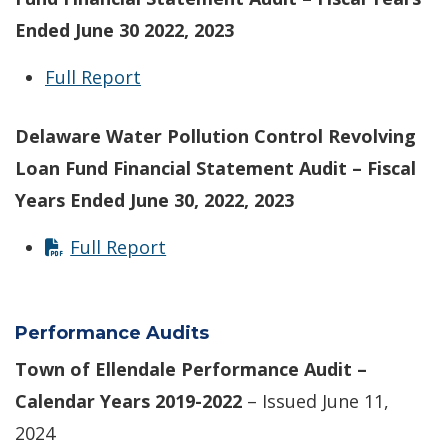
Ended June 30 2022, 2023
Full Report
Delaware Water Pollution Control Revolving
Loan Fund Financial Statement Audit – Fiscal
Years Ended June 30, 2022, 2023
Full Report
Performance Audits
Town of Ellendale Performance Audit –
Calendar Years 2019-2022
– Issued June 11,
2024