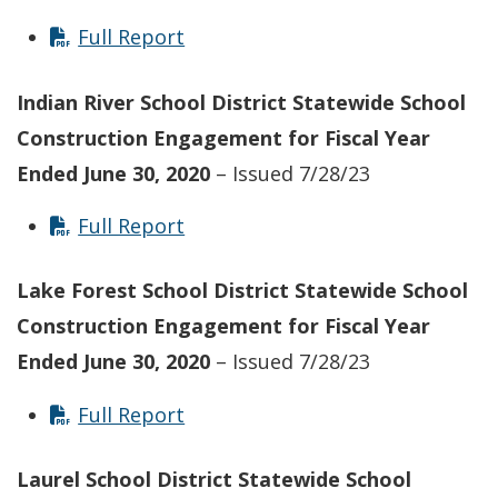
Full Report
Indian River School District Statewide School
Construction Engagement for Fiscal Year
Ended June 30, 2020
– Issued 7/28/23
Full Report
Lake Forest School District Statewide School
Construction Engagement for Fiscal Year
Ended June 30, 2020
– Issued 7/28/23
Full Report
Laurel School District Statewide School