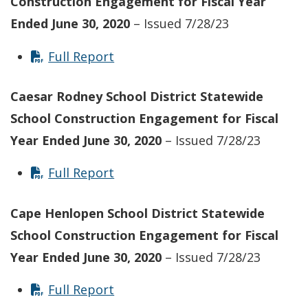
Construction Engagement for Fiscal Year
Ended June 30, 2020
– Issued 7/28/23
Full Report
Caesar Rodney School District Statewide
School Construction Engagement for Fiscal
Year Ended June 30, 2020
– Issued 7/28/23
Full Report
Cape Henlopen School District Statewide
School Construction Engagement for Fiscal
Year Ended June 30, 2020
– Issued 7/28/23
Full Report