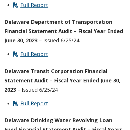
Full Report
Delaware Department of Transportation
Financial Statement Audit – Fiscal Year Ended
June 30, 2023
– Issued 6/25/24
Full Report
Delaware Transit Corporation Financial
Statement Audit – Fiscal Year Ended June 30,
2023
– Issued 6/25/24
Full Report
Delaware Drinking Water Revolving Loan
Fund Financial Statement Audit – Fiscal Years