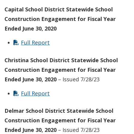
Capital School District Statewide School
Construction Engagement for Fiscal Year
Ended June 30, 2020
Full Report
Christina School District Statewide School
Construction Engagement for Fiscal Year
Ended June 30, 2020
– Issued 7/28/23
Full Report
Delmar School District Statewide School
Construction Engagement for Fiscal Year
Ended June 30, 2020
– Issued 7/28/23