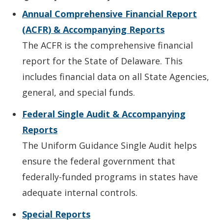
Annual Comprehensive Financial Report
(ACFR) & Accompanying Reports
The ACFR is the comprehensive financial
report for the State of Delaware. This
includes financial data on all State Agencies,
general, and special funds.
Federal Single Audit & Accompanying
Reports
The Uniform Guidance Single Audit helps
ensure the federal government that
federally-funded programs in states have
adequate internal controls.
Special Reports