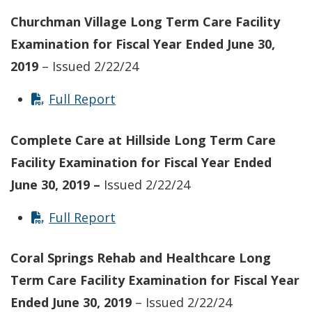
Churchman Village Long Term Care Facility
Examination for Fiscal Year Ended June 30,
2019
– Issued 2/22/24
Full Report
Complete Care at Hillside Long Term Care
Facility Examination for Fiscal Year Ended
June 30, 2019 –
Issued 2/22/24
Full Report
Coral Springs Rehab and Healthcare Long
Term Care Facility
Examination for Fiscal Year
Ended June 30, 2019
– Issued 2/22/24