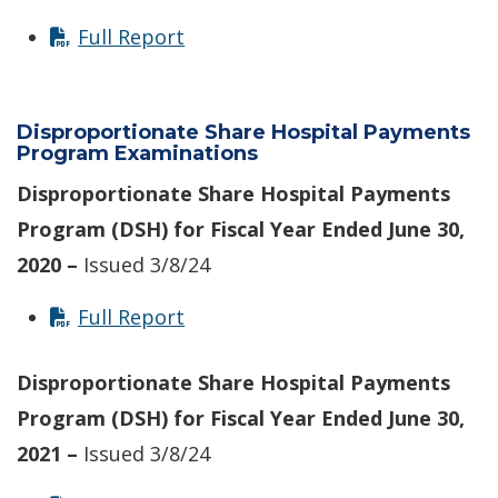
Full Report
Disproportionate Share Hospital Payments
Program Examinations
Disproportionate Share Hospital Payments
Program (DSH) for Fiscal Year Ended June 30,
2020 –
Issued 3/8/24
Full Report
Disproportionate Share Hospital Payments
Program (DSH) for Fiscal Year Ended June 30,
2021 –
Issued 3/8/24