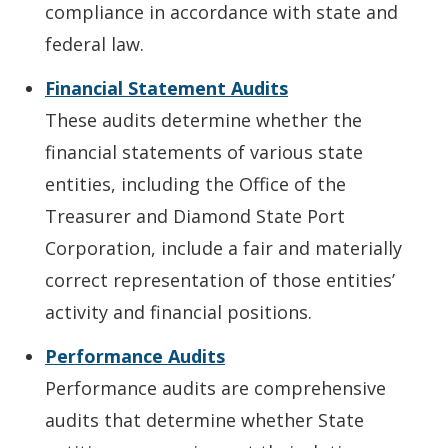
compliance in accordance with state and
federal law.
Financial Statement Audits
These audits determine whether the
financial statements of various state
entities, including the Office of the
Treasurer and Diamond State Port
Corporation, include a fair and materially
correct representation of those entities’
activity and financial positions.
Performance Audits
Performance audits are comprehensive
audits that determine whether State