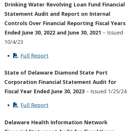
Drinking Water Revolving Loan Fund Financial
Statement Audit and Report on Internal
Controls Over Financial Reporting Fiscal Years
Ended June 30, 2022 and June 30, 2021
– Issued
10/4/23
Full Report
State of Delaware Diamond State Port
Corporation Financial Statement Audit for
Fiscal Year Ended June 30, 2023
– Issued 1/25/24
Full Report
Delaware Health Information Network