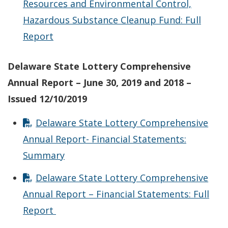
Resources and Environmental Control,
Hazardous Substance Cleanup Fund: Full
Report
Delaware State Lottery Comprehensive
Annual Report – June 30, 2019 and 2018 –
Issued 12/10/2019
Delaware State Lottery Comprehensive
Annual Report- Financial Statements:
Summary
Delaware State Lottery Comprehensive
Annual Report – Financial Statements: Full
Report