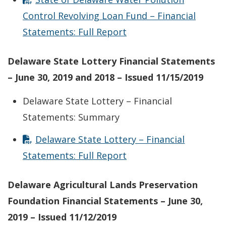
Control Revolving Loan Fund – Financial
Statements: Full Report
Delaware State Lottery Financial Statements
– June 30, 2019 and 2018 – Issued 11/15/2019
Delaware State Lottery – Financial
Statements: Summary
Delaware State Lottery – Financial
Statements: Full Report
Delaware Agricultural Lands Preservation
Foundation Financial Statements – June 30,
2019 – Issued 11/12/2019