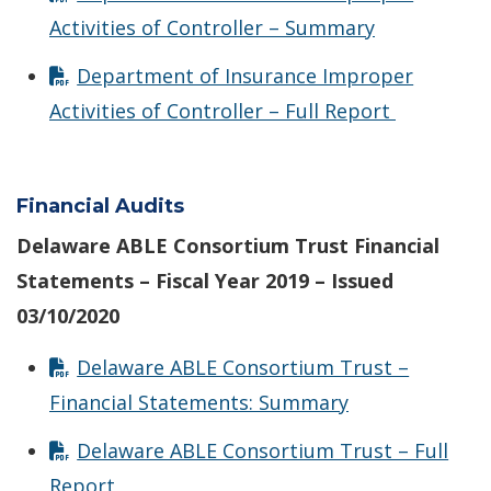
Activities of Controller – Summary
Department of Insurance Improper
Activities of Controller – Full Report
Financial Audits
Delaware ABLE Consortium Trust Financial
Statements – Fiscal Year 2019 – Issued
03/10/2020
Delaware ABLE Consortium Trust –
Financial Statements: Summary
Delaware ABLE Consortium Trust – Full
Report