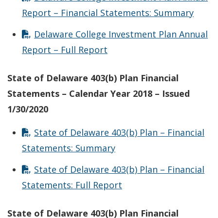
Report – Financial Statements: Summary
Delaware College Investment Plan Annual
Report – Full Report
State of Delaware 403(b) Plan Financial
Statements – Calendar Year 2018 – Issued
1/30/2020
State of Delaware 403(b) Plan – Financial
Statements: Summary
State of Delaware 403(b) Plan – Financial
Statements: Full Report
State of Delaware 403(b) Plan Financial