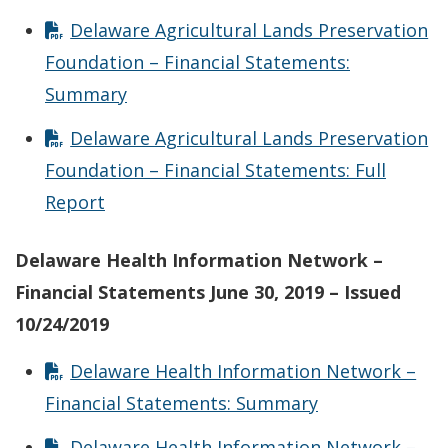
Delaware Agricultural Lands Preservation
Foundation – Financial Statements:
Summary
Delaware Agricultural Lands Preservation
Foundation – Financial Statements: Full
Report
Delaware Health Information Network –
Financial Statements June 30, 2019 – Issued
10/24/2019
Delaware Health Information Network –
Financial Statements: Summary
Delaware Health Information Network –