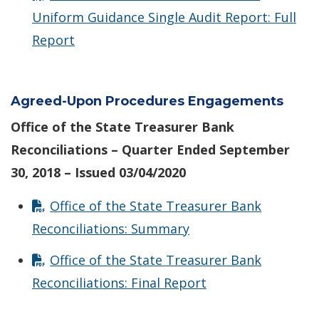
Uniform Guidance Single Audit Report: Full
Report
Agreed-Upon Procedures Engagements
Office of the State Treasurer Bank
Reconciliations – Quarter Ended September
30, 2018 – Issued 03/04/2020
Office of the State Treasurer Bank
Reconciliations: Summary
Office of the State Treasurer Bank
Reconciliations: Final Report