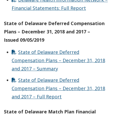
Financial Statements: Full Report
State of Delaware Deferred Compensation
Plans – December 31, 2018 and 2017 –
Issued
09/05/2019
State of Delaware Deferred
Compensation Plans – December 31, 2018
and 2017 – Summary
State of Delaware Deferred
Compensation Plans – December 31, 2018
and 2017 – Full Report
State of Delaware Match Plan Financial