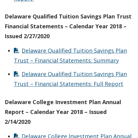
Delaware Qualified Tuition Savings Plan Trust
Financial Statements – Calendar Year 2018 –
Issued 2/27/2020
Delaware Qualified Tuition Savings Plan
Trust – Financial Statements: Summary
Delaware Qualified Tuition Savings Plan
Trust – Financial Statements: Full Report
Delaware College Investment Plan Annual
Report – Calendar Year 2018 – Issued
2/14/2020
Delaware College Investment Plan Annual