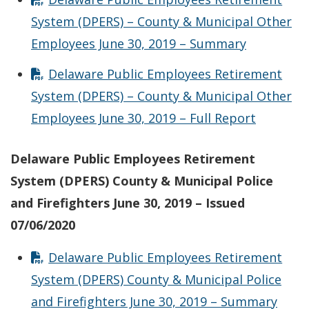
System (DPERS) – County & Municipal Other
Employees June 30, 2019 – Summary
Delaware Public Employees Retirement
System (DPERS) – County & Municipal Other
Employees June 30, 2019 – Full Report
Delaware Public Employees Retirement
System (DPERS) County & Municipal Police
and Firefighters June 30, 2019 – Issued
07/06/2020
Delaware Public Employees Retirement
System (DPERS) County & Municipal Police
and Firefighters June 30, 2019 – Summary