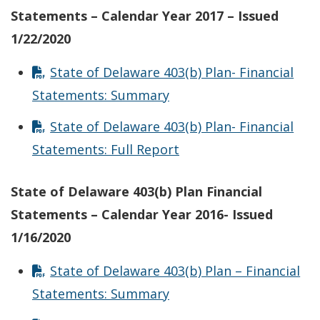
Statements – Calendar Year 2017 – Issued
1/22/2020
State of Delaware 403(b) Plan- Financial
Statements: Summary
State of Delaware 403(b) Plan- Financial
Statements: Full Report
State of Delaware 403(b) Plan Financial
Statements – Calendar Year 2016- Issued
1/16/2020
State of Delaware 403(b) Plan – Financial
Statements: Summary