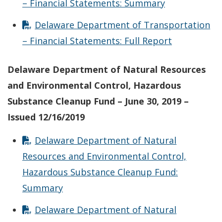
– Financial Statements: Summary
Delaware Department of Transportation
– Financial Statements: Full Report
Delaware Department of Natural Resources
and Environmental Control, Hazardous
Substance Cleanup Fund – June 30, 2019 –
Issued 12/16/2019
Delaware Department of Natural
Resources and Environmental Control,
Hazardous Substance Cleanup Fund:
Summary
Delaware Department of Natural