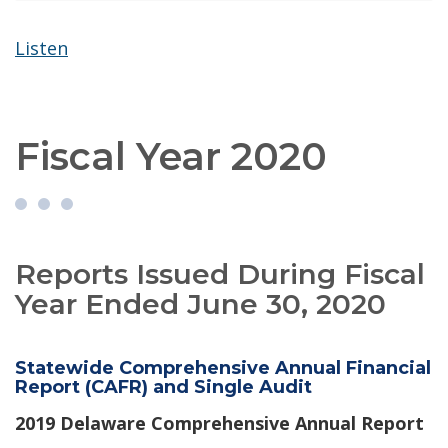
Listen
Fiscal Year 2020
Reports Issued During Fiscal
Year Ended June 30, 2020
Statewide Comprehensive Annual Financial
Report (CAFR) and Single Audit
2019 Delaware Comprehensive Annual Report