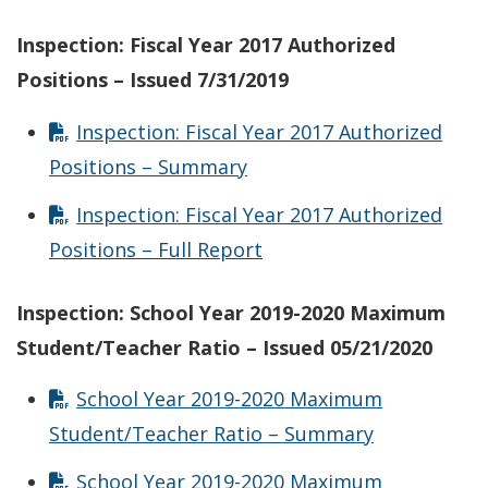
Inspection: Fiscal Year 2017 Authorized
Positions – Issued 7/31/2019
Inspection: Fiscal Year 2017 Authorized
Positions – Summary
Inspection: Fiscal Year 2017 Authorized
Positions – Full Report
Inspection: School Year 2019-2020 Maximum
Student/Teacher Ratio – Issued 05/21/2020
School Year 2019-2020 Maximum
Student/Teacher Ratio – Summary
School Year 2019-2020 Maximum