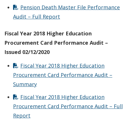
Pension Death Master File Performance
Audit – Full Report
Fiscal Year 2018 Higher Education
Procurement Card Performance Audit –
Issued 02/12/2020
Fiscal Year 2018 Higher Education
Procurement Card Performance Audit –
Summary
Fiscal Year 2018 Higher Education
Procurement Card Performance Audit – Full
Report