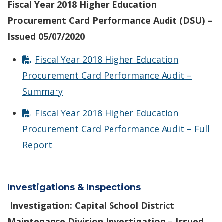
Fiscal Year 2018 Higher Education
Procurement Card Performance Audit (DSU) –
Issued 05/07/2020
Fiscal Year 2018 Higher Education
Procurement Card Performance Audit –
Summary
Fiscal Year 2018 Higher Education
Procurement Card Performance Audit – Full
Report
Investigations & Inspections
Investigation: Capital School District
Maintenance Division Investigation – Issued