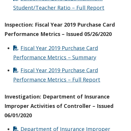
Student/Teacher Ratio – Full Report
Inspection: Fiscal Year 2019 Purchase Card
Performance Metrics – Issued 05/26/2020
Fiscal Year 2019 Purchase Card
Performance Metrics – Summary
Fiscal Year 2019 Purchase Card
Performance Metrics – Full Report
Investigation: Department of Insurance
Improper Activities of Controller – Issued
06/01/2020
Department of Insurance Improper