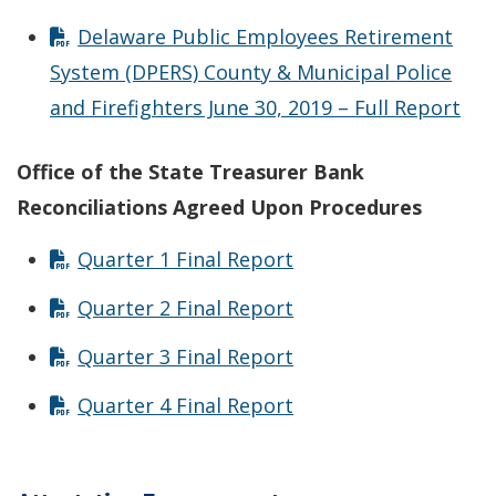
Delaware Public Employees Retirement
System (DPERS) County & Municipal Police
and Firefighters June 30, 2019 – Full Report
Office of the State Treasurer Bank
Reconciliations Agreed Upon Procedures
Quarter 1 Final Report
Quarter 2 Final Report
Quarter 3 Final Report
Quarter 4 Final Report