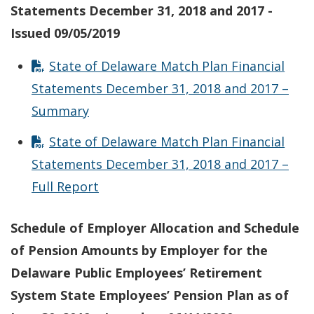
Statements December 31, 2018 and 2017 -
Issued 09/05/2019
State of Delaware Match Plan Financial
Statements December 31, 2018 and 2017 –
Summary
State of Delaware Match Plan Financial
Statements December 31, 2018 and 2017 –
Full Report
Schedule of Employer Allocation and Schedule
of Pension Amounts by Employer for the
Delaware Public Employees’ Retirement
System State Employees’ Pension Plan as of