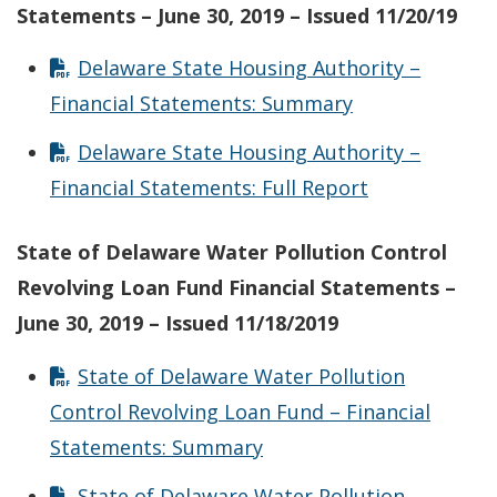
Statements – June 30, 2019 – Issued 11/20/19
Delaware State Housing Authority –
Financial Statements: Summary
Delaware State Housing Authority –
Financial Statements: Full Report
State of Delaware Water Pollution Control
Revolving Loan Fund Financial Statements –
June 30, 2019 – Issued 11/18/2019
State of Delaware Water Pollution
Control Revolving Loan Fund – Financial
Statements: Summary
State of Delaware Water Pollution