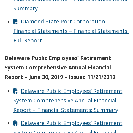
Summary
Diamond State Port Corporation
Financial Statements – Financial Statements:
Full Report
Delaware Public Employees’ Retirement
System Comprehensive Annual Financial
Report – June 30, 2019 – Issued 11/21/2019
Delaware Public Employees’ Retirement
System Comprehensive Annual Financial
Report – Financial Statements: Summary
Delaware Public Employees’ Retirement
System Comprehensive Annual Financial