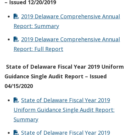
– Issued 12/20/2019
2019 Delaware Comprehensive Annual
Report: Summary
2019 Delaware Comprehensive Annual
Report: Full Report
State of Delaware Fiscal Year 2019 Uniform
Guidance Single Audit Report – Issued
04/15/2020
State of Delaware Fiscal Year 2019
Uniform Guidance Single Audit Report:
Summary
State of Delaware Fiscal Year 2019