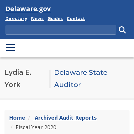
Visit
Delaware.gov
Delaware State
Delaware State
Delaware State
Delaware State
Directory
News
Guides
Contact
Search
Subm
PRIMARY MENU
Lydia E.
Delaware State
York
Auditor
Home
Archived Audit Reports
Fiscal Year 2020