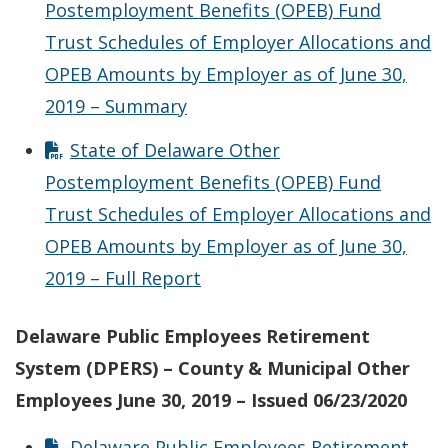
Postemployment Benefits (OPEB) Fund
Trust Schedules of Employer Allocations and
OPEB Amounts by Employer as of June 30,
2019 – Summary
State of Delaware Other
Postemployment Benefits (OPEB) Fund
Trust Schedules of Employer Allocations and
OPEB Amounts by Employer as of June 30,
2019 – Full Report
Delaware Public Employees Retirement
System (DPERS) – County & Municipal Other
Employees June 30, 2019 – Issued 06/23/2020
Delaware Public Employees Retirement