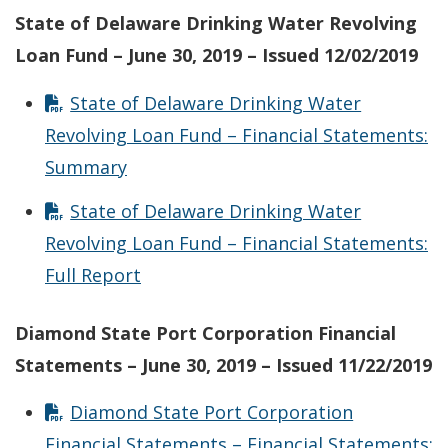
State of Delaware Drinking Water Revolving
Loan Fund – June 30, 2019 – Issued 12/02/2019
State of Delaware Drinking Water
Revolving Loan Fund – Financial Statements:
Summary
State of Delaware Drinking Water
Revolving Loan Fund – Financial Statements:
Full Report
Diamond State Port Corporation Financial
Statements – June 30, 2019 – Issued 11/22/2019
Diamond State Port Corporation
Financial Statements – Financial Statements: