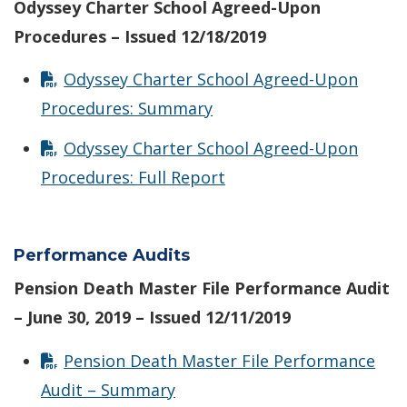
Odyssey Charter School Agreed-Upon
Procedures – Issued 12/18/2019
Odyssey Charter School Agreed-Upon
Procedures: Summary
Odyssey Charter School Agreed-Upon
Procedures: Full Report
Performance Audits
Pension Death Master File Performance Audit
– June 30, 2019 – Issued 12/11/2019
Pension Death Master File Performance
Audit – Summary