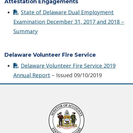
Attestation Engagements
State of Delaware Dual Employment
Examination December 31, 2017 and 2018 –
Summary
Delaware Volunteer Fire Service
Delaware Volunteer Fire Service 2019
Annual Report
– Issued 09/10/2019