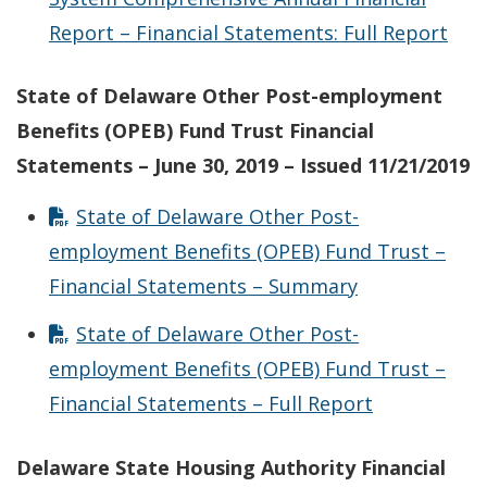
Report – Financial Statements: Full Report
State of Delaware Other Post-employment
Benefits (OPEB) Fund Trust Financial
Statements – June 30, 2019 – Issued 11/21/2019
State of Delaware Other Post-
employment Benefits (OPEB) Fund Trust –
Financial Statements – Summary
State of Delaware Other Post-
employment Benefits (OPEB) Fund Trust –
Financial Statements – Full Report
Delaware State Housing Authority Financial