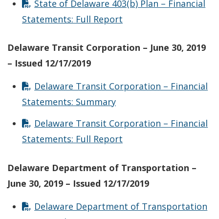
State of Delaware 403(b) Plan – Financial
Statements: Full Report
Delaware Transit Corporation – June 30, 2019
– Issued 12/17/2019
Delaware Transit Corporation – Financial
Statements: Summary
Delaware Transit Corporation – Financial
Statements: Full Report
Delaware Department of Transportation –
June 30, 2019 – Issued 12/17/2019
Delaware Department of Transportation