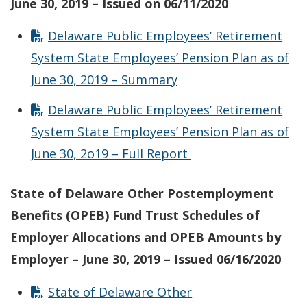
June 30, 2019 – Issued on 06/11/2020
Delaware Public Employees’ Retirement
System State Employees’ Pension Plan as of
June 30, 2019 – Summary
Delaware Public Employees’ Retirement
System State Employees’ Pension Plan as of
June 30, 2o19 – Full Report
State of Delaware Other Postemployment
Benefits (OPEB) Fund Trust Schedules of
Employer Allocations and OPEB Amounts by
Employer – June 30, 2019 – Issued 06/16/2020
State of Delaware Other