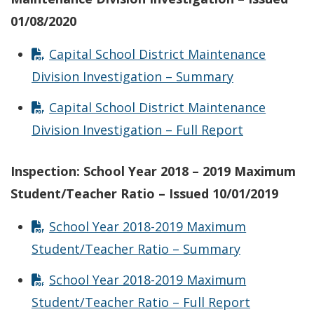
01/08/2020
Capital School District Maintenance
Division Investigation – Summary
Capital School District Maintenance
Division Investigation – Full Report
Inspection: School Year 2018 – 2019 Maximum
Student/Teacher Ratio – Issued 10/01/2019
School Year 2018-2019 Maximum
Student/Teacher Ratio – Summary
School Year 2018-2019 Maximum
Student/Teacher Ratio – Full Report