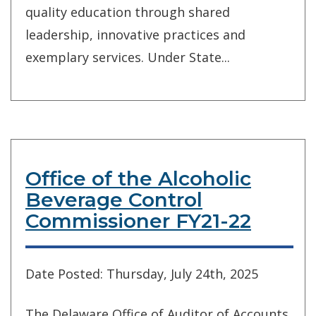
quality education through shared
leadership, innovative practices and
exemplary services. Under State...
Office of the Alcoholic
Beverage Control
Commissioner FY21-22
Date Posted: Thursday, July 24th, 2025
The Delaware Office of Auditor of Accounts