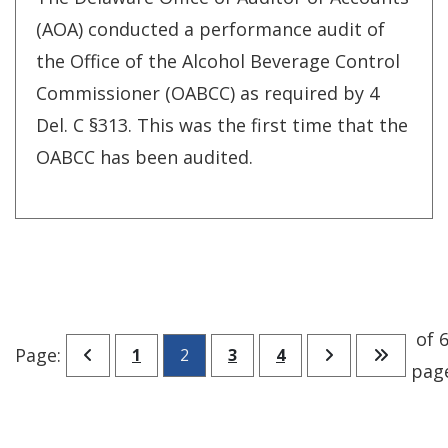
(AOA) conducted a performance audit of
the Office of the Alcohol Beverage Control
Commissioner (OABCC) as required by 4
Del. C §313. This was the first time that the
OABCC has been audited.
of 6
Go to previous page
Go to page
Go to page
Go to page
Go to next pa
Go to l
Page:
1
2
3
4
pag