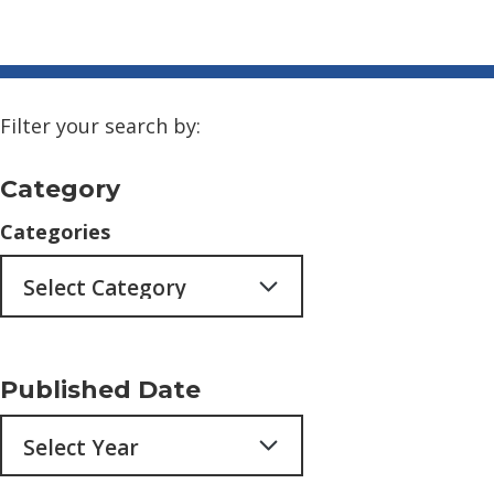
Filter your search by:
Category
Categories
Published Date
Archives