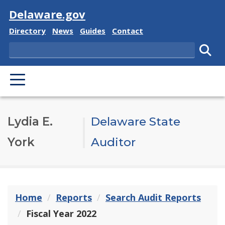
Visit
Delaware.gov
Delaware State
Delaware State
Delaware State
Delaware State
Directory
News
Guides
Contact
Search
Subm
PRIMARY MENU
Lydia E.
Delaware State
York
Auditor
Home
Reports
Search Audit Reports
Fiscal Year 2022