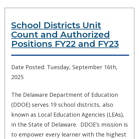
School Districts Unit
Count and Authorized
Positions FY22 and FY23
Date Posted: Tuesday, September 16th,
2025
The Delaware Department of Education
(DDOE) serves 19 school districts, also
known as Local Education Agencies (LEAs),
in the State of Delaware. DDOE’s mission is
to empower every learner with the highest