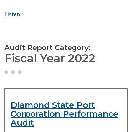
Listen
Audit Report Category:
Fiscal Year 2022
Diamond State Port
Corporation Performance
Audit