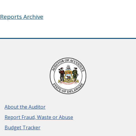
Reports Archive
About the Auditor
Report Fraud, Waste or Abuse
Budget Tracker