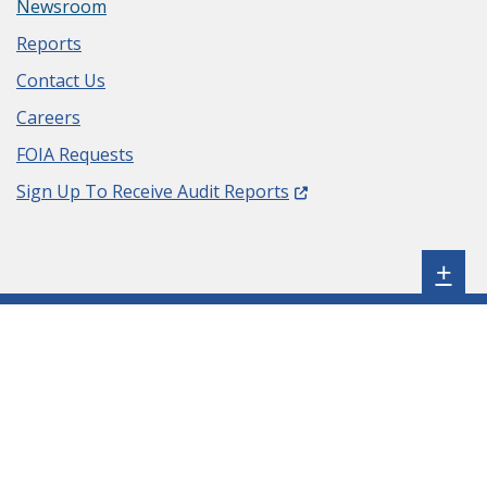
Newsroom
Reports
Contact Us
Careers
FOIA Requests
(Opens in a new window.
Sign Up To Receive Audit Reports
Sh
+