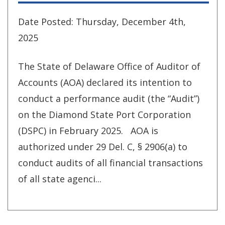
Date Posted: Thursday, December 4th,
2025
The State of Delaware Office of Auditor of
Accounts (AOA) declared its intention to
conduct a performance audit (the “Audit”)
on the Diamond State Port Corporation
(DSPC) in February 2025. AOA is
authorized under 29 Del. C, § 2906(a) to
conduct audits of all financial transactions
of all state agenci...