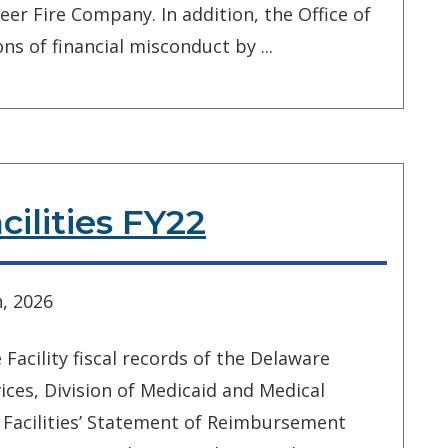
eer Fire Company. In addition, the Office of
ns of financial misconduct by ...
ilities FY22
, 2026
acility fiscal records of the Delaware
ces, Division of Medicaid and Medical
 Facilities’ Statement of Reimbursement