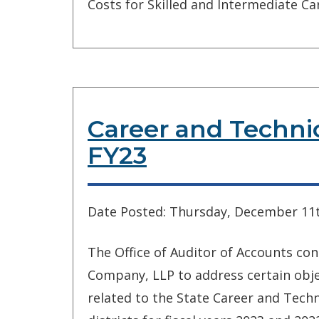
Costs for Skilled and Intermediate Care
Career and Techni
FY23
Date Posted: Thursday, December 11t
The Office of Auditor of Accounts co
Company, LLP to address certain objec
related to the State Career and Techn