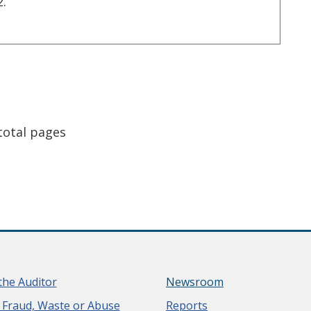
2.
e
st page
total pages
the Auditor
Newsroom
 Fraud, Waste or Abuse
Reports