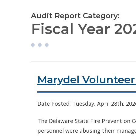
Audit Report Category:
Fiscal Year 20
Marydel Voluntee
Date Posted: Tuesday, April 28th, 202
The Delaware State Fire Prevention C
personnel were abusing their manage