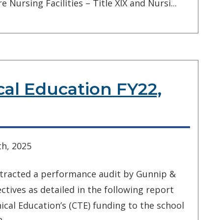
 Nursing Facilities – Title XIX and Nursi...
cal Education FY22,
h, 2025
ntracted a performance audit by Gunnip &
tives as detailed in the following report
ical Education’s (CTE) funding to the school