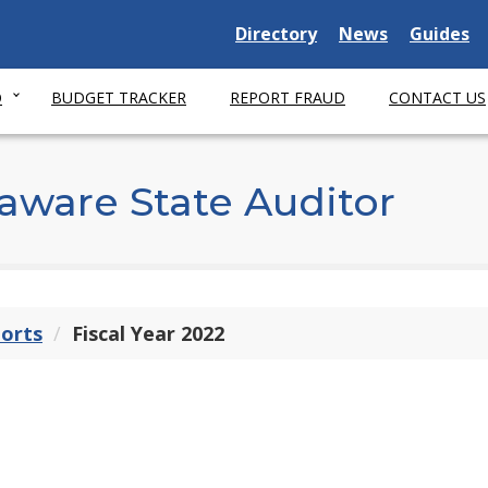
Delaware State
Delaware State
Delaware
Directory
News
Guides
O
BUDGET TRACKER
REPORT FRAUD
CONTACT US
aware State Auditor
ports
Fiscal Year 2022