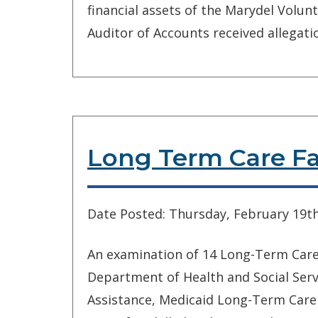
financial assets of the Marydel Volunt
Auditor of Accounts received allegatio
Long Term Care Fac
Date Posted: Thursday, February 19th
An examination of 14 Long-Term Care F
Department of Health and Social Servi
Assistance, Medicaid Long-Term Care