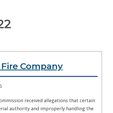
22
r Fire Company
6
ommission received allegations that certain
rial authority and improperly handling the