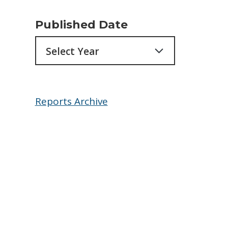
Published Date
Archives
Reports Archive