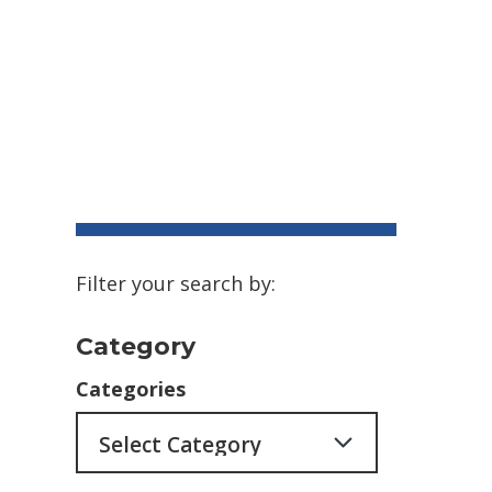
Filter your search by:
Category
Categories