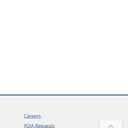
Careers
FOIA Requests