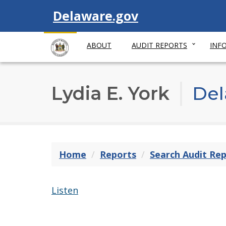
Visit
Delaware.gov
ABOUT
AUDIT REPORTS
INF
Lydia E. York
Del
Home
Reports
Search Audit Re
Listen