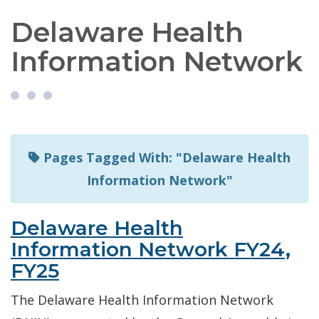
Delaware Health
Information Network
Pages Tagged With: "Delaware Health
Information Network"
Delaware Health
Information Network FY24,
FY25
The Delaware Health Information Network