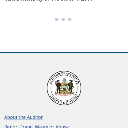
About the Auditor
Report Fraud, Waste or Abuse