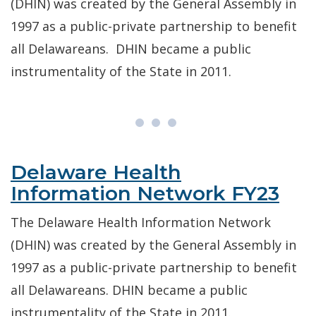
(DHIN) was created by the General Assembly in
1997 as a public-private partnership to benefit
all Delawareans. DHIN became a public
instrumentality of the State in 2011.
Delaware Health
Information Network FY23
The Delaware Health Information Network
(DHIN) was created by the General Assembly in
1997 as a public-private partnership to benefit
all Delawareans. DHIN became a public
instrumentality of the State in 2011.