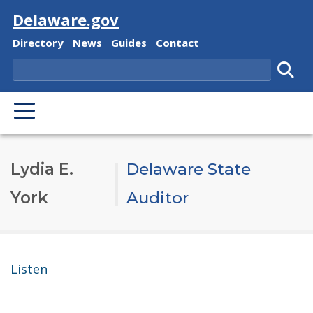
Visit
Delaware.gov
Delaware State
Delaware State
Delaware State
Delaware State
Directory
News
Guides
Contact
Search
Subm
PRIMARY MENU
Lydia E.
Delaware State
York
Auditor
Listen