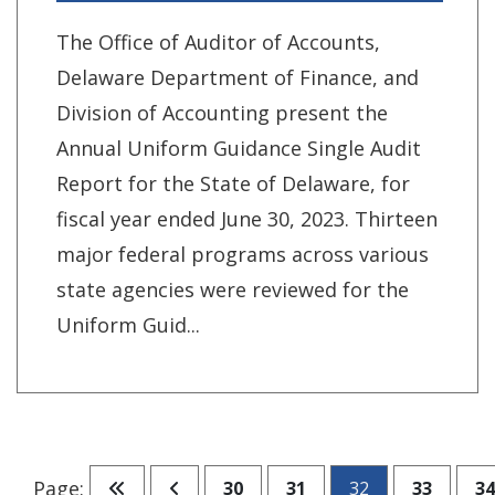
The Office of Auditor of Accounts,
Delaware Department of Finance, and
Division of Accounting present the
Annual Uniform Guidance Single Audit
Report for the State of Delaware, for
fiscal year ended June 30, 2023. Thirteen
major federal programs across various
state agencies were reviewed for the
Uniform Guid...
Go to first page
Go to previous page
Go to page
Go to page
Go to pa
Go
Page:
30
31
32
33
34