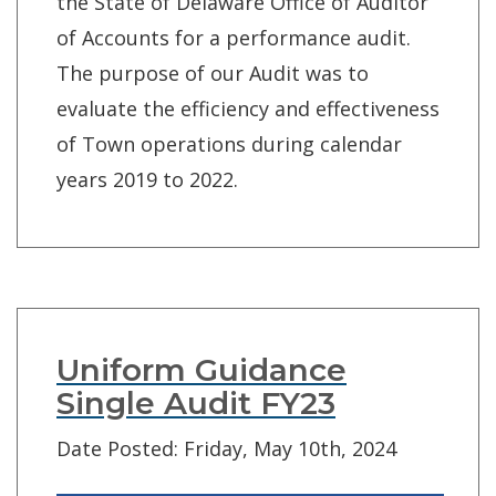
the State of Delaware Office of Auditor
of Accounts for a performance audit.
The purpose of our Audit was to
evaluate the efficiency and effectiveness
of Town operations during calendar
years 2019 to 2022.
Uniform Guidance
Single Audit FY23
Date Posted: Friday, May 10th, 2024