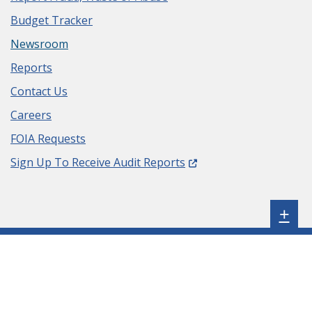
Budget Tracker
Newsroom
Reports
Contact Us
Careers
FOIA Requests
(Opens in a new window.
Sign Up To Receive Audit Reports
Sh
+