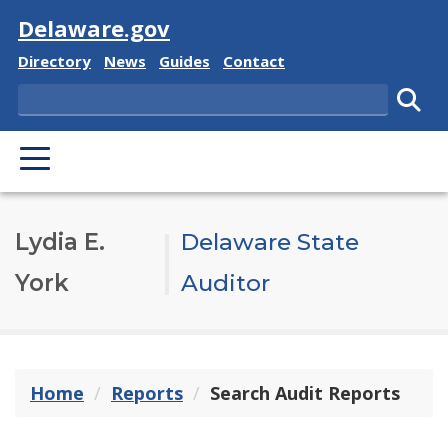
Visit
Delaware.gov
Delaware State
Delaware State
Delaware State
Delaware State
Directory
News
Guides
Contact
Search
Subm
PRIMARY MENU
Lydia E.
Delaware State
York
Auditor
Home
Reports
Search Audit Reports