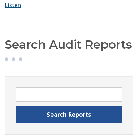
Listen
Search Audit Reports
Search Audit Reports
Search Reports