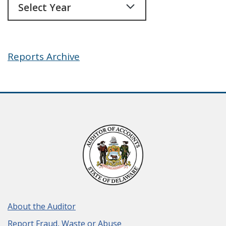
Reports Archive
About the Auditor
Report Fraud, Waste or Abuse