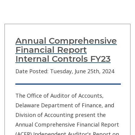
Annual Comprehensive
Financial Report
Internal Controls FY23
Date Posted: Tuesday, June 25th, 2024
The Office of Auditor of Accounts,
Delaware Department of Finance, and
Division of Accounting present the
Annual Comprehensive Financial Report
(ACFR) Independent Auditor's Report on