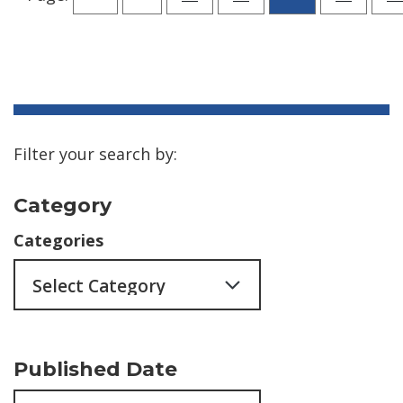
Filter your search by:
Category
Categories
Published Date
Archives