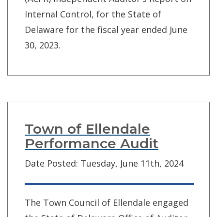
Internal Control, for the State of
Delaware for the fiscal year ended June
30, 2023.
Town of Ellendale
Performance Audit
Date Posted: Tuesday, June 11th, 2024
The Town Council of Ellendale engaged