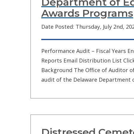
Department of Ed
Awards Programs
Date Posted: Thursday, July 2nd, 20
Performance Audit – Fiscal Years E
Reports Email Distribution List Cli
Background The Office of Auditor 
audit of the Delaware Department o
Distressed Cemet