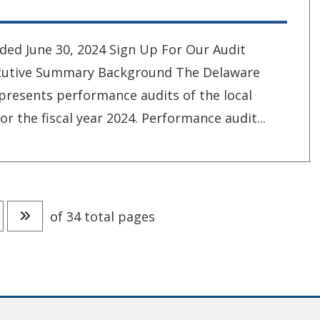
ded June 30, 2024 Sign Up For Our Audit
xecutive Summary Background The Delaware
 presents performance audits of the local
or the fiscal year 2024. Performance audit...
age
o to next page
Go to last page
of 34 total pages