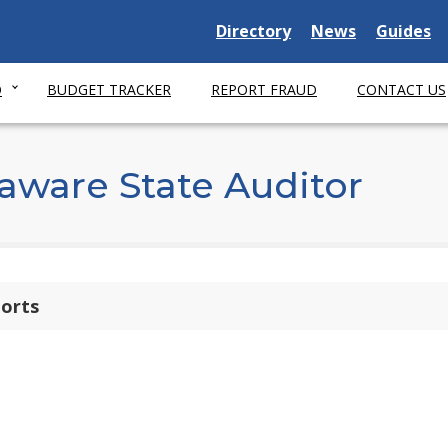
Delaware State
Delaware State
Delaware
Directory
News
Guides
O
BUDGET TRACKER
REPORT FRAUD
CONTACT US
aware State Auditor
ports