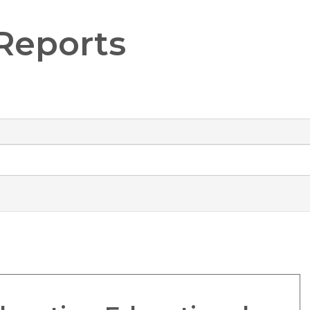
Reports