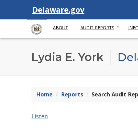
Visit
Delaware.gov
ABOUT
AUDIT REPORTS
INF
Lydia E. York
Del
Home
Reports
Search Audit Re
Listen