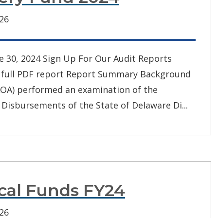
026
e 30, 2024 Sign Up For Our Audit Reports
iew full PDF report Report Summary Background
(AOA) performed an examination of the
Disbursements of the State of Delaware Di...
ocal Funds FY24
026