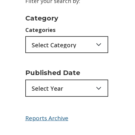
Filter your search by:
Category
Categories
Published Date
Archives
Reports Archive