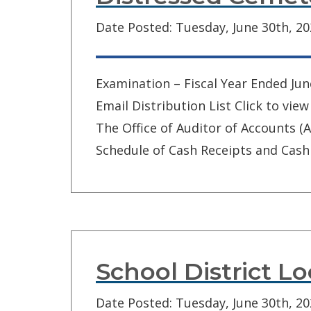
Date Posted: Tuesday, June 30th, 2
Examination – Fiscal Year Ended Jun
Email Distribution List Click to v
The Office of Auditor of Accounts 
Schedule of Cash Receipts and Cash 
School District L
Date Posted: Tuesday, June 30th, 2