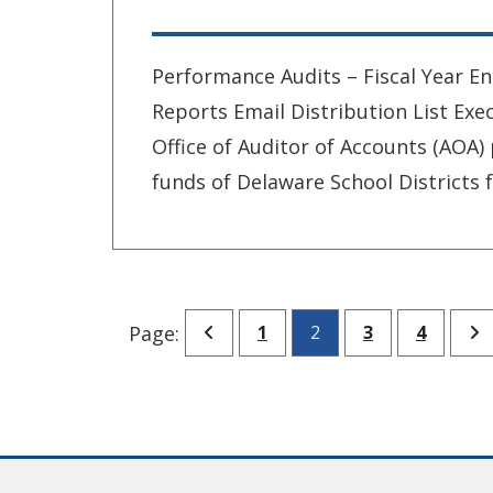
Performance Audits – Fiscal Year En
Reports Email Distribution List E
Office of Auditor of Accounts (AOA)
funds of Delaware School Districts f
Go to previous page
Go to page
Go to page
Go to p
G
Page:
1
2
3
4