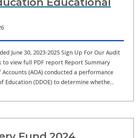
ucation Educational
26
nded June 30, 2023-2025 Sign Up For Our Audit
ck to view full PDF report Report Summary
of Accounts (AOA) conducted a performance
f Education (DDOE) to determine whethe...
ery Fund 2024