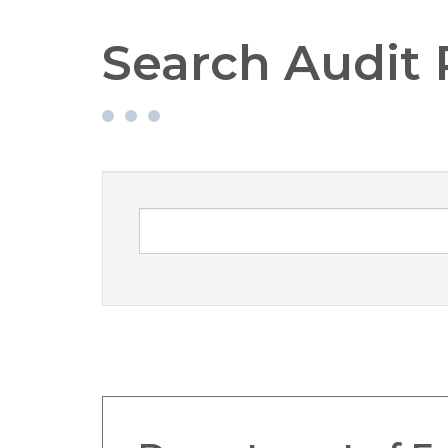
Search Audit 
Search Audit Reports