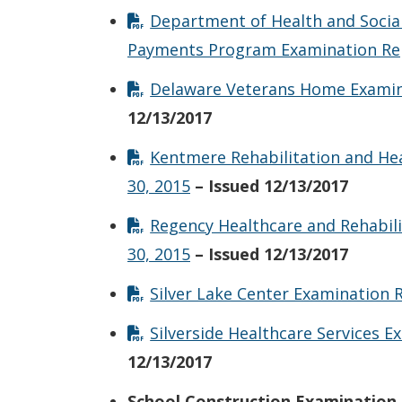
Department of Health and Social
Payments Program Examination Rep
Delaware Veterans Home Examina
12/13/2017
Kentmere Rehabilitation and He
30, 2015
– Issued 12/13/2017
Regency Healthcare and Rehabil
30, 2015
– Issued 12/13/2017
Silver Lake Center Examination 
Silverside Healthcare Services 
12/13/2017
School Construction Examination 