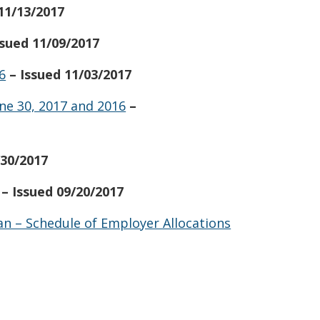
 11/13/2017
ssued 11/09/2017
6
– Issued 11/03/2017
ne 30, 2017 and 2016
–
/30/2017
– Issued 09/20/2017
n – Schedule of Employer Allocations