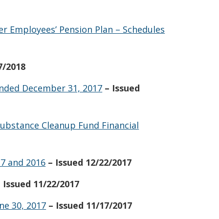
er Employees’ Pension Plan – Schedules
7/2018
 Ended December 31, 2017
– Issued
ubstance Cleanup Fund Financial
17 and 2016
– Issued 12/22/2017
– Issued 11/22/2017
ne 30, 2017
– Issued 11/17/2017