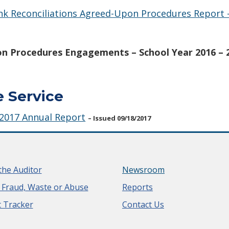
ank Reconciliations Agreed-Upon Procedures Report 
n Procedures Engagements – School Year 2016 – 
e Service
 2017 Annual Report
– Issued 09/18/2017
the Auditor
Newsroom
 Fraud, Waste or Abuse
Reports
 Tracker
Contact Us