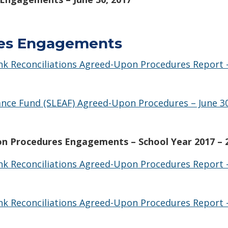
es Engagements
ank Reconciliations Agreed-Upon Procedures Report
nce Fund (SLEAF) Agreed-Upon Procedures – June 30
n Procedures Engagements – School Year 2017 – 
Bank Reconciliations Agreed-Upon Procedures Report
Bank Reconciliations Agreed-Upon Procedures Report