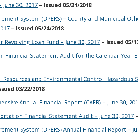
 June 30, 2017
– Issued 05/24/2018
irement System (DPERS) – County and Municipal Oth
2017
– Issued 05/24/2018
r Revolving Loan Fund – June 30, 2017
– Issued 05/1
n Financial Statement Audit for the Calendar Year
 Resources and Environmental Control Hazardous S
Issued 03/22/2018
nsive Annual Financial Report (CAFR) – June 30, 20
tation Financial Statement Audit – June 30, 2017
rement System (DPERS) Annual Financial Report – Ju