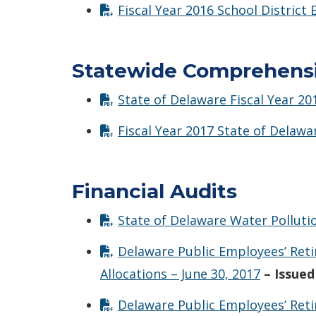
Fiscal Year 2016 School District
Statewide Comprehensiv
State of Delaware Fiscal Year 2
Fiscal Year 2017 State of Delaw
Financial Audits
State of Delaware Water Polluti
Delaware Public Employees’ Ret
Allocations – June 30, 2017
– Issued
Delaware Public Employees’ Reti