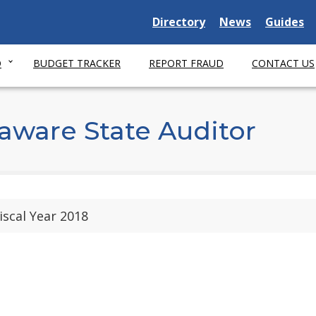
Delaware State
Delaware State
Delaware
Directory
News
Guides
O
BUDGET TRACKER
REPORT FRAUD
CONTACT US
aware State Auditor
iscal Year 2018