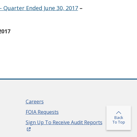
– Quarter Ended June 30, 2017
–
2017
Careers
FOIA Requests
Back
(Opens in a ne
Sign Up To Receive Audit Reports
To Top