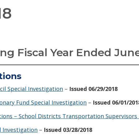
18
ng Fiscal Year Ended June
tions
il Special Investigation
–
Issued 06/29/2018
onary Fund Special Investigation
–
Issued 06/01/201
tions – School Districts Transportation Supervisors
 Investigation
–
Issued 03/28/2018