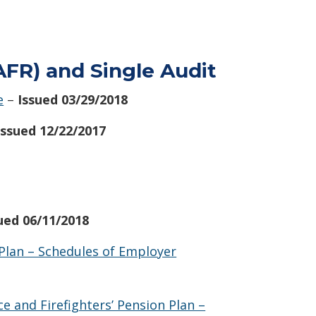
FR) and Single Audit
e
–
Issued 03/29/2018
Issued 12/22/2017
sued 06/11/2018
Plan – Schedules of Employer
 and Firefighters’ Pension Plan –