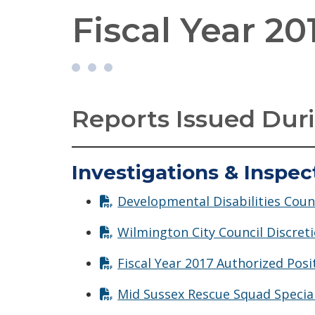
Fiscal Year 20
Reports Issued Duri
Investigations & Inspec
Developmental Disabilities Counc
Wilmington City Council Discreti
Fiscal Year 2017 Authorized Posi
Mid Sussex Rescue Squad Special