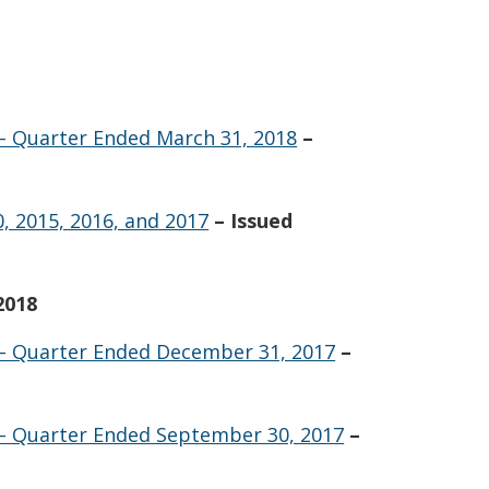
 – Quarter Ended March 31, 2018
–
, 2015, 2016, and 2017
– Issued
2018
 – Quarter Ended December 31, 2017
–
 – Quarter Ended September 30, 2017
–