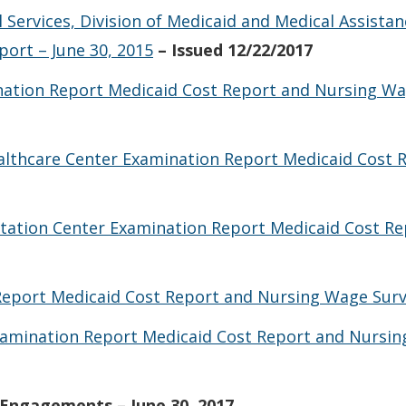
 Services, Division of Medicaid and Medical Assista
ort – June 30, 2015
– Issued 12/22/2017
tion Report Medicaid Cost Report and Nursing Wag
althcare Center Examination Report Medicaid Cost 
itation Center Examination Report Medicaid Cost R
Report Medicaid Cost Report and Nursing Wage Surve
Examination Report Medicaid Cost Report and Nursin
Engagements – June 30, 2017