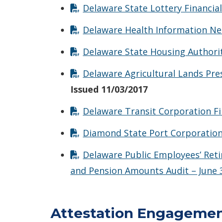
Delaware State Lottery Financia
Delaware Health Information Net
Delaware State Housing Authorit
Delaware Agricultural Lands Pre
Issued 11/03/2017
Delaware Transit Corporation Fi
Diamond State Port Corporation 
Delaware Public Employees’ Ret
and Pension Amounts Audit – June 
Attestation Engageme