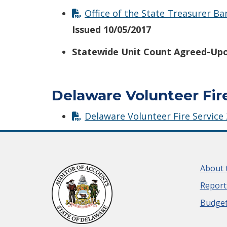
Office of the State Treasurer B
Issued 10/05/2017
Statewide Unit Count Agreed-Upo
Delaware Volunteer Fir
Delaware Volunteer Fire Service
About 
Report
Budget