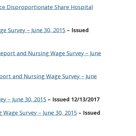
nce Disproportionate Share Hospital
e Survey – June 30, 2015
– Issued
Report and Nursing Wage Survey – June
eport and Nursing Wage Survey – June
y – June 30, 2015
– Issued 12/13/2017
g Wage Survey – June 30, 2015
– Issued