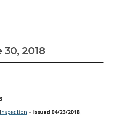
 30, 2018
8
 Inspection
–
Issued 04/23/2018