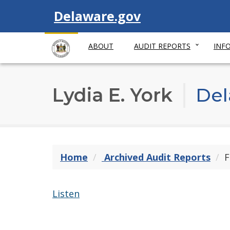
Visit
Delaware.gov
ABOUT
AUDIT REPORTS
INF
Lydia E. York
Del
Home
Archived Audit Reports
F
Listen