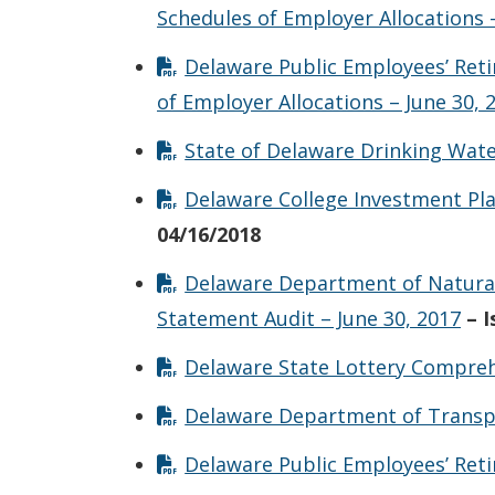
Schedules of Employer Allocations –
Delaware Public Employees’ Ret
of Employer Allocations – June 30, 
State of Delaware Drinking Wate
Delaware College Investment Pla
04/16/2018
Delaware Department of Natural
Statement Audit – June 30, 2017
– 
Delaware State Lottery Comprehe
Delaware Department of Transpor
Delaware Public Employees’ Reti