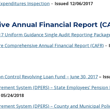
 Expenditures Inspection
–
Issued 12/06/2017
e Annual Financial Report (CA
017 Uniform Guidance Single Audit Reporting Packag
are Comprehensive Annual Financial Report (CAFR)
–
on Control Revolving Loan Fund – June 30, 2017
– Is
irement System (DPERS) – State Employees’ Pension 
 05/24/2018
rement System (DPERS) – County and Municipal Police