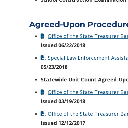
Agreed-Upon Procedur
Office of the State Treasurer B
Issued 06/22/2018
Special Law Enforcement Assista
05/23/2018
Statewide Unit Count Agreed-Upo
Office of the State Treasurer 
Issued 03/19/2018
Office of the State Treasurer 
Issued 12/12/2017