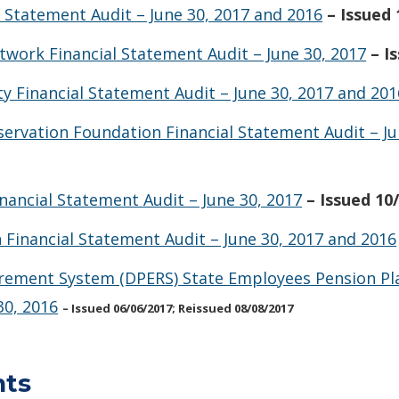
l Statement Audit – June 30, 2017 and 2016
– Issued
work Financial Statement Audit – June 30, 2017
– I
y Financial Statement Audit – June 30, 2017 and 201
servation Foundation Financial Statement Audit – Ju
nancial Statement Audit – June 30, 2017
– Issued 10
Financial Statement Audit – June 30, 2017 and 2016
irement System (DPERS) State Employees Pension Pla
30, 2016
– Issued 06/06/2017; Reissued 08/08/2017
nts