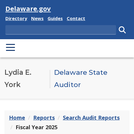
Visit
Delaware.gov
Delaware State
Delaware State
Delaware State
Delaware State
Directory
News
Guides
Contact
Search
Subm
PRIMARY MENU
Lydia E.
Delaware State
York
Auditor
Home
Reports
Search Audit Reports
Fiscal Year 2025