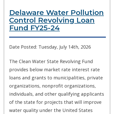
Delaware Water Pollution
Control Revolving Loan
Fund FY25-24
Date Posted: Tuesday, July 14th, 2026
The Clean Water State Revolving Fund
provides below market rate interest rate
loans and grants to municipalities, private
organizations, nonprofit organizations,
individuals, and other qualifying applicants
of the state for projects that will improve
water quality under the United States