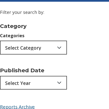
Filter your search by:
Category
Categories
Published Date
Archives
Reports Archive