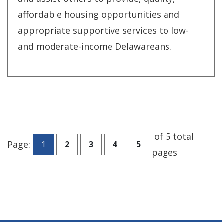
affordable housing opportunities and
appropriate supportive services to low-
and moderate-income Delawareans.
of 5 total
Go to page
Go to page
Go to page
Go to page
Page:
1
2
3
4
5
pages