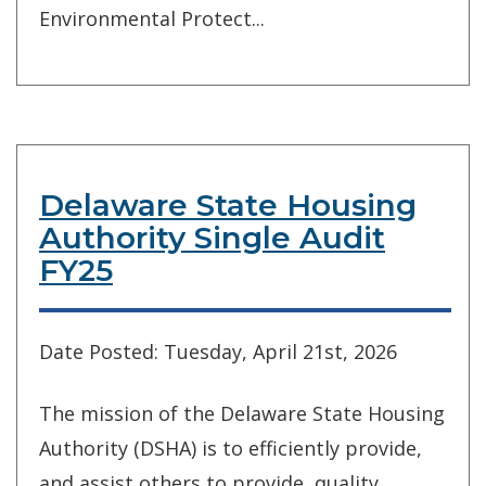
Environmental Protect...
Delaware State Housing
Authority Single Audit
FY25
Date Posted: Tuesday, April 21st, 2026
The mission of the Delaware State Housing
Authority (DSHA) is to efficiently provide,
and assist others to provide, quality,