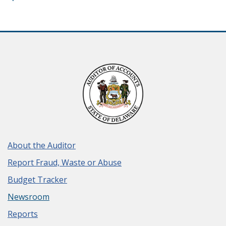
About the Auditor
Report Fraud, Waste or Abuse
Budget Tracker
Newsroom
Reports