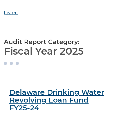
Listen
Audit Report Category:
Fiscal Year 2025
Delaware Drinking Water
Revolving Loan Fund
FY25-24