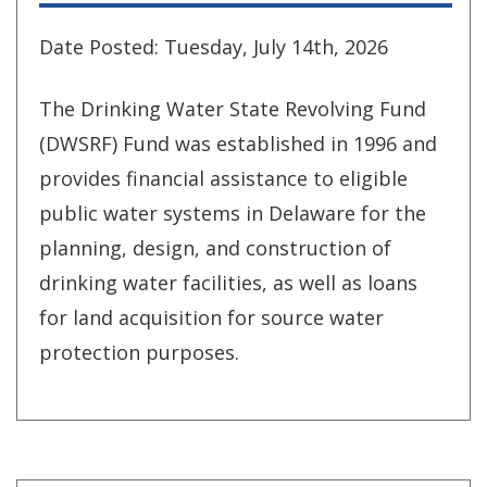
Date Posted: Tuesday, July 14th, 2026
The Drinking Water State Revolving Fund
(DWSRF) Fund was established in 1996 and
provides financial assistance to eligible
public water systems in Delaware for the
planning, design, and construction of
drinking water facilities, as well as loans
for land acquisition for source water
protection purposes.