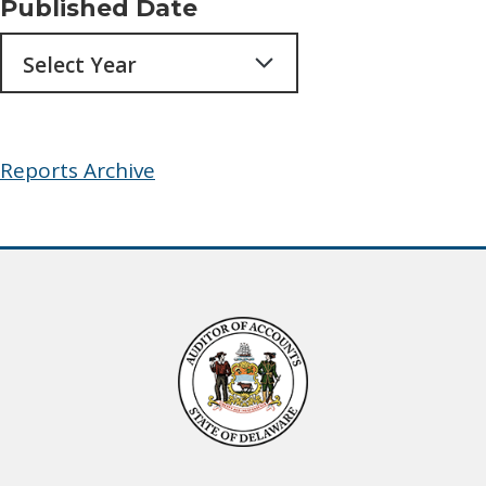
Published Date
Archives
Reports Archive