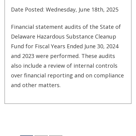
Date Posted: Wednesday, June 18th, 2025
Financial statement audits of the State of
Delaware Hazardous Substance Cleanup
Fund for Fiscal Years Ended June 30, 2024
and 2023 were performed. These audits
also include a review of internal controls
over financial reporting and on compliance
and other matters.