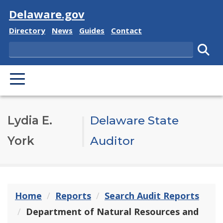
Visit
Delaware.gov
Delaware State
Delaware State
Delaware State
Delaware State
Directory
News
Guides
Contact
Search
Subm
PRIMARY MENU
Lydia E.
Delaware State
York
Auditor
Home
Reports
Search Audit Reports
Department of Natural Resources and