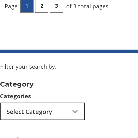
Go to page
Go to page
Page:
of 3 total pages
1
2
3
Filter your search by:
Category
Categories