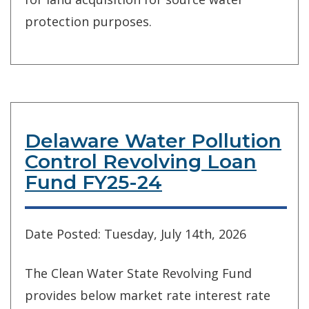
protection purposes.
Delaware Water Pollution
Control Revolving Loan
Fund FY25-24
Date Posted: Tuesday, July 14th, 2026
The Clean Water State Revolving Fund
provides below market rate interest rate