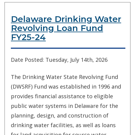
Delaware Drinking Water
Revolving Loan Fund
FY25-24
Date Posted: Tuesday, July 14th, 2026
The Drinking Water State Revolving Fund
(DWSRF) Fund was established in 1996 and
provides financial assistance to eligible
public water systems in Delaware for the
planning, design, and construction of
drinking water facilities, as well as loans
for land acquisition for source water