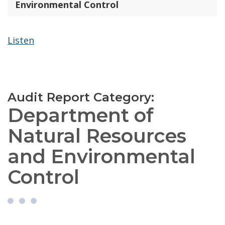
Environmental Control
Listen
Audit Report Category:
Department of
Natural Resources
and Environmental
Control