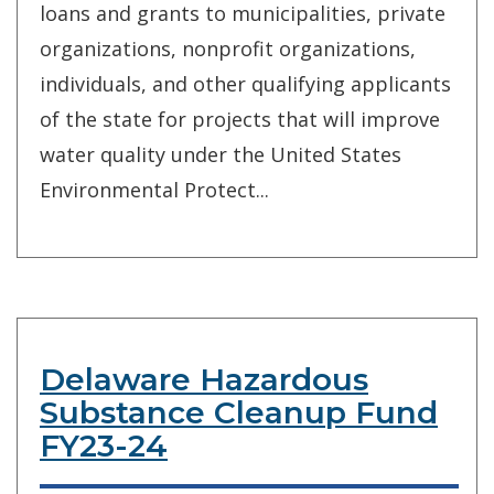
loans and grants to municipalities, private
organizations, nonprofit organizations,
individuals, and other qualifying applicants
of the state for projects that will improve
water quality under the United States
Environmental Protect...
Delaware Hazardous
Substance Cleanup Fund
FY23-24