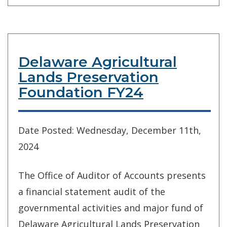
Delaware Agricultural
Lands Preservation
Foundation FY24
Date Posted: Wednesday, December 11th,
2024
The Office of Auditor of Accounts presents
a financial statement audit of the
governmental activities and major fund of
Delaware Agricultural Lands Preservation