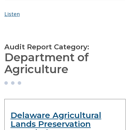
Listen
Audit Report Category:
Department of
Agriculture
Delaware Agricultural
Lands Preservation