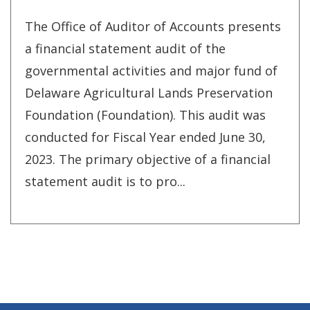
The Office of Auditor of Accounts presents
a financial statement audit of the
governmental activities and major fund of
Delaware Agricultural Lands Preservation
Foundation (Foundation). This audit was
conducted for Fiscal Year ended June 30,
2023. The primary objective of a financial
statement audit is to pro...