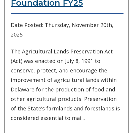
Foundation FY25
Date Posted: Thursday, November 20th,
2025
The Agricultural Lands Preservation Act
(Act) was enacted on July 8, 1991 to
conserve, protect, and encourage the
improvement of agricultural lands within
Delaware for the production of food and
other agricultural products. Preservation
of the State’s farmlands and forestlands is
considered essential to mai...