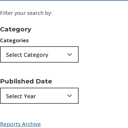
Filter your search by:
Category
Categories
Published Date
Archives
Reports Archive