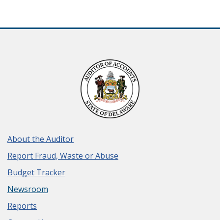
About the Auditor
Report Fraud, Waste or Abuse
Budget Tracker
Newsroom
Reports