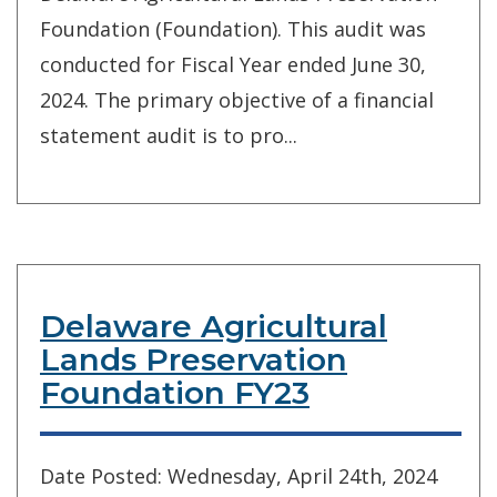
Foundation (Foundation). This audit was
conducted for Fiscal Year ended June 30,
2024. The primary objective of a financial
statement audit is to pro...
Delaware Agricultural
Lands Preservation
Foundation FY23
Date Posted: Wednesday, April 24th, 2024