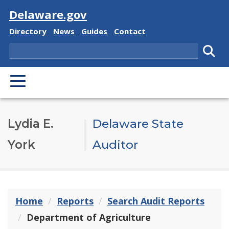
Visit
Delaware.gov
Delaware State
Delaware State
Delaware State
Delaware State
Directory
News
Guides
Contact
Search
Subm
PRIMARY MENU
Lydia E.
Delaware State
York
Auditor
Home
Reports
Search Audit Reports
Department of Agriculture