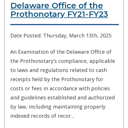
Delaware Office of the
Prothonotary FY21-FY23
Date Posted: Thursday, March 13th, 2025
An Examination of the Delaware Office of
the Prothonotary’s compliance, applicable
to laws and regulations related to cash
receipts held by the Prothonotary for
costs or fees in accordance with policies
and guidelines established and authorized
by law, including maintaining properly
indexed records of recor...