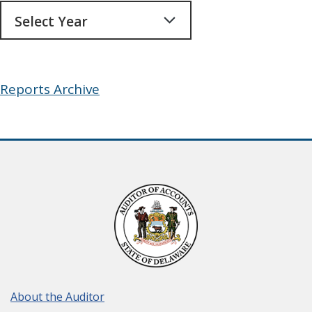
Archives
Reports Archive
About the Auditor