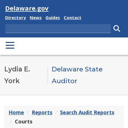
Visit
Delaware.gov
Delaware State
Delaware State
Delaware State
Delaware State
Directory
News
Guides
Contact
Search
Subm
PRIMARY MENU
Lydia E.
Delaware State
York
Auditor
Home
Reports
Search Audit Reports
Courts