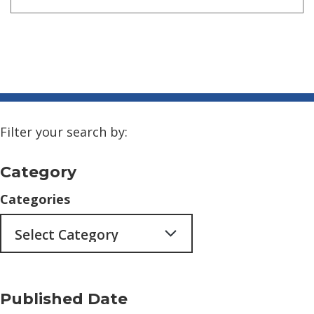
Filter your search by:
Category
Categories
Published Date