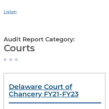
Listen
Audit Report Category:
Courts
Delaware Court of
Chancery FY21-FY23