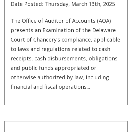
Date Posted: Thursday, March 13th, 2025
The Office of Auditor of Accounts (AOA)
presents an Examination of the Delaware
Court of Chancery’s compliance, applicable
to laws and regulations related to cash
receipts, cash disbursements, obligations
and public funds appropriated or
otherwise authorized by law, including
financial and fiscal operations...