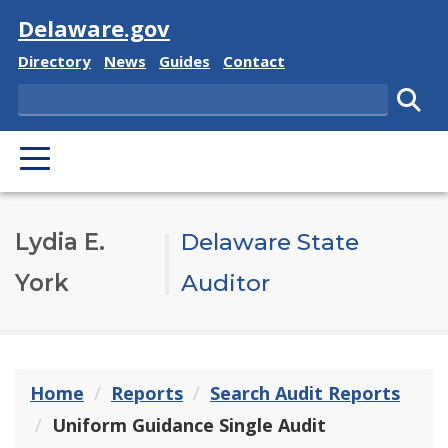
Visit
Delaware.gov
Delaware State
Delaware State
Delaware State
Delaware State
Directory
News
Guides
Contact
Search
Subm
PRIMARY MENU
Lydia E.
Delaware State
York
Auditor
Home
Reports
Search Audit Reports
Uniform Guidance Single Audit