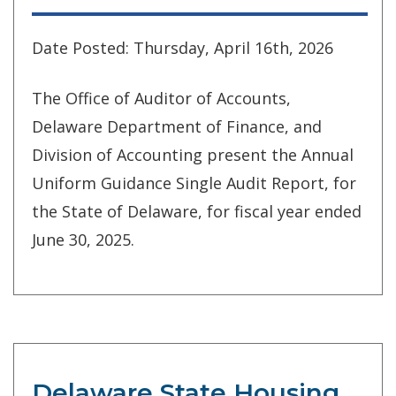
Date Posted: Thursday, April 16th, 2026
The Office of Auditor of Accounts,
Delaware Department of Finance, and
Division of Accounting present the Annual
Uniform Guidance Single Audit Report, for
the State of Delaware, for fiscal year ended
June 30, 2025.
Delaware State Housing