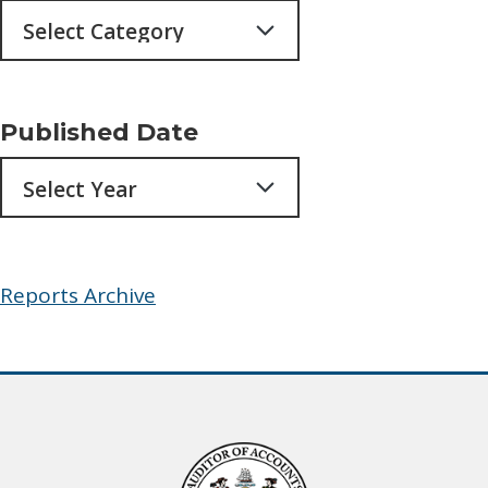
Published Date
Archives
Reports Archive