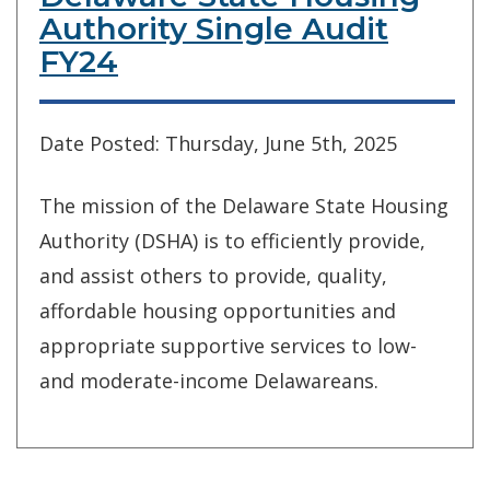
Authority Single Audit
FY24
Date Posted: Thursday, June 5th, 2025
The mission of the Delaware State Housing
Authority (DSHA) is to efficiently provide,
and assist others to provide, quality,
affordable housing opportunities and
appropriate supportive services to low-
and moderate-income Delawareans.