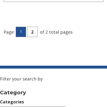
Go to page
Page:
of 2 total pages
1
2
Filter your search by:
Category
Categories