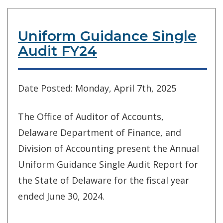
Uniform Guidance Single
Audit FY24
Date Posted: Monday, April 7th, 2025
The Office of Auditor of Accounts,
Delaware Department of Finance, and
Division of Accounting present the Annual
Uniform Guidance Single Audit Report for
the State of Delaware for the fiscal year
ended June 30, 2024.