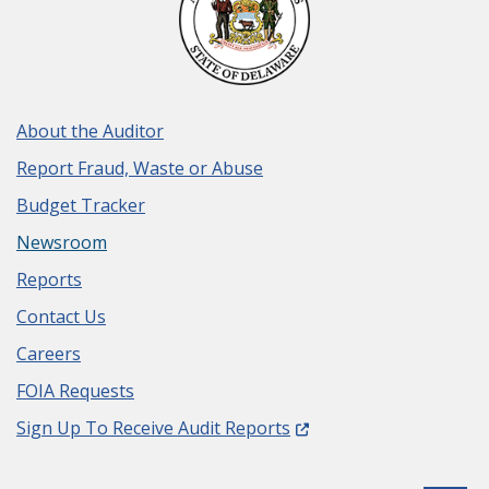
About the Auditor
Report Fraud, Waste or Abuse
Budget Tracker
Newsroom
Reports
Contact Us
Careers
FOIA Requests
(Opens in a new window.
Sign Up To Receive Audit Reports