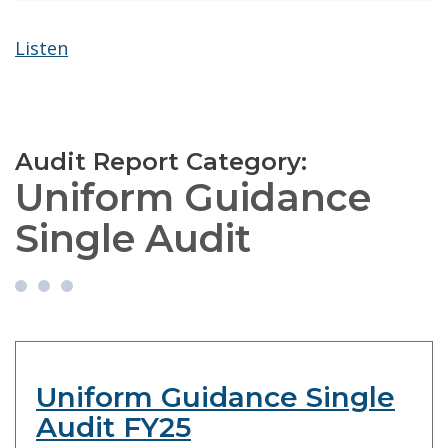
Listen
Audit Report Category:
Uniform Guidance
Single Audit
Uniform Guidance Single
Audit FY25