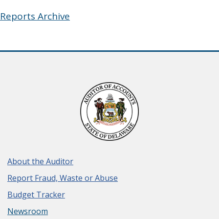
Reports Archive
About the Auditor
Report Fraud, Waste or Abuse
Budget Tracker
Newsroom