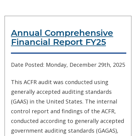
Annual Comprehensive
Financial Report FY25
Date Posted: Monday, December 29th, 2025
This ACFR audit was conducted using
generally accepted auditing standards
(GAAS) in the United States. The internal
control report and findings of the ACFR,
conducted according to generally accepted
government auditing standards (GAGAS),