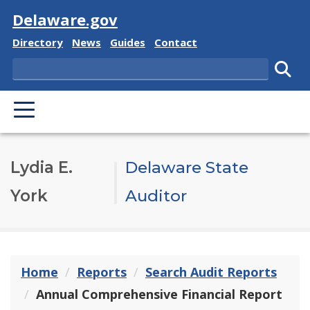
Visit
Delaware.gov
Delaware State
Delaware State
Delaware State
Delaware State
Directory
News
Guides
Contact
Search
Subm
PRIMARY MENU
Lydia E.
Delaware State
York
Auditor
Home
Reports
Search Audit Reports
Annual Comprehensive Financial Report