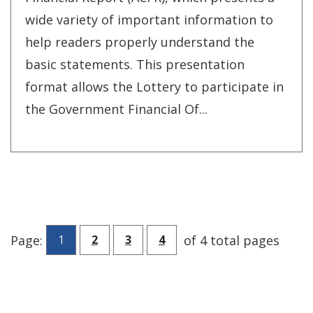
wide variety of important information to
help readers properly understand the
basic statements. This presentation
format allows the Lottery to participate in
the Government Financial Of...
Go to page
Go to page
Go to page
Page:
of 4 total pages
1
2
3
4