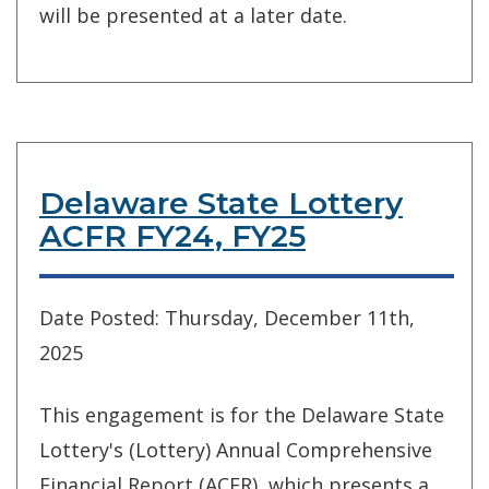
will be presented at a later date.
Delaware State Lottery
ACFR FY24, FY25
Date Posted: Thursday, December 11th,
2025
This engagement is for the Delaware State
Lottery's (Lottery) Annual Comprehensive
Financial Report (ACFR), which presents a