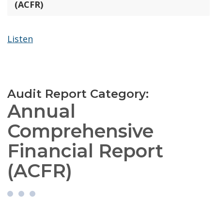
(ACFR)
Listen
Audit Report Category:
Annual
Comprehensive
Financial Report
(ACFR)