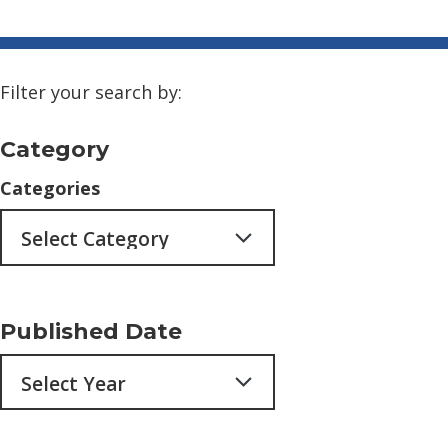
Filter your search by:
Category
Categories
Published Date
Archives