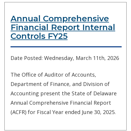
Annual Comprehensive
Financial Report Internal
Controls FY25
Date Posted: Wednesday, March 11th, 2026
The Office of Auditor of Accounts,
Department of Finance, and Division of
Accounting present the State of Delaware
Annual Comprehensive Financial Report
(ACFR) for Fiscal Year ended June 30, 2025.