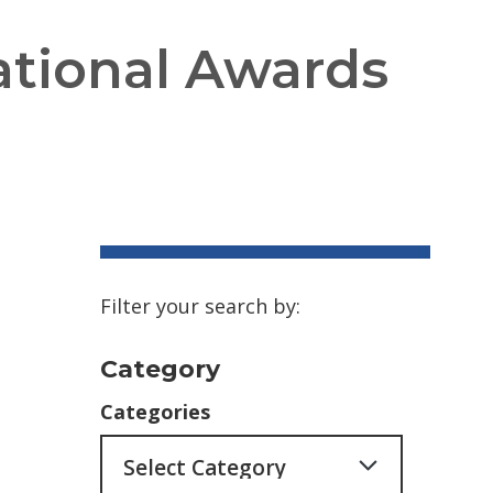
tional Awards
Filter your search by:
Category
Categories