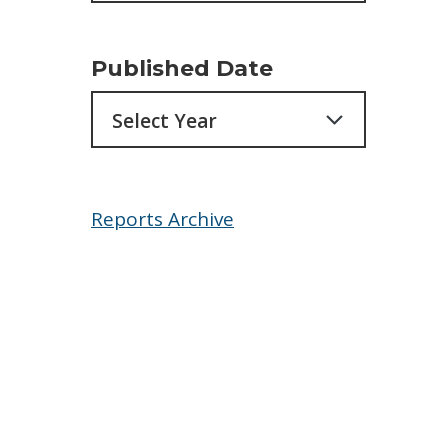
Published Date
Archives
Reports Archive