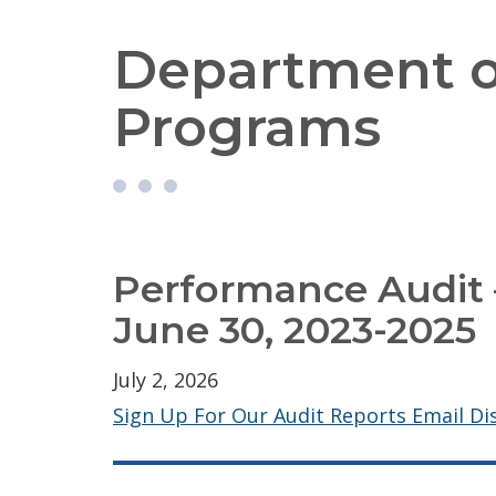
Department o
Programs
Performance Audit –
June 30, 2023-2025
July 2, 2026
Sign Up For Our Audit Reports Email Dis