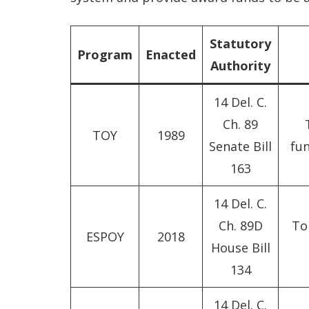
Statutory
Program
Enacted
Authority
14 Del. C.
Ch. 89
TOY
1989
Senate Bill
fun
163
14 Del. C.
Ch. 89D
To 
ESPOY
2018
House Bill
134
14 Del. C.