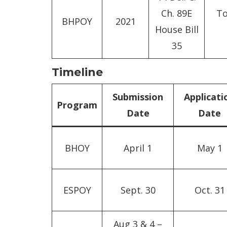
Ch. 89E
To
BHPOY
2021
House Bill
35
Timeline
Submission
Applicati
Program
Date
Date
BHOY
April 1
May 1
ESPOY
Sept. 30
Oct. 31
Aug 3 & 4 –