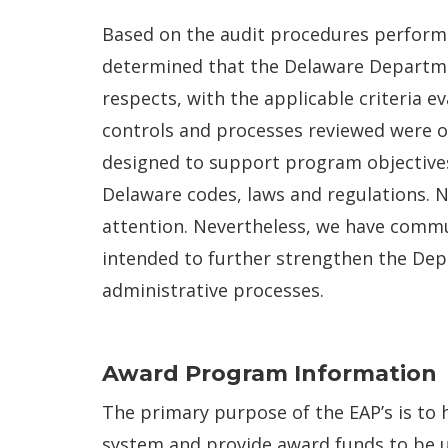
Based on the audit procedures performe
determined that the Delaware Departmen
respects, with the applicable criteria 
controls and processes reviewed were o
designed to support program objective
Delaware codes, laws and regulations. N
attention. Nevertheless, we have comm
intended to further strengthen the Dep
administrative processes.
Award Program Information
The primary purpose of the EAP’s is to 
system and provide award funds to be u