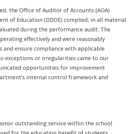
d, the Office of Auditor of Accounts (AOA)
t of Education (DDOE) complied, in all material
evaluated during the performance audit. The
perating effectively and were reasonably
s and ensure compliance with applicable
o exceptions or irregularities came to our
unicated opportunities for improvement
artment’s internal control framework and
honor outstanding service within the school
sed for the education benefit of students.