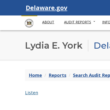
Visit
Delaware.gov
ABOUT
AUDIT REPORTS
INF
Lydia E. York
Del
Home
Reports
Search Audit Re
Listen