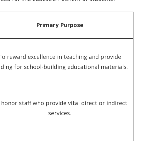
Primary Purpose
To reward excellence in teaching and provide
ding for school-building educational materials.
honor staff who provide vital direct or indirect
services.