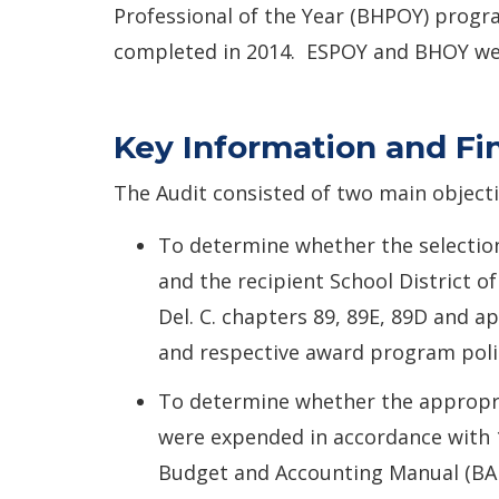
Professional of the Year (BHPOY) progr
completed in 2014. ESPOY and BHOY were
Key Information and Fi
The Audit consisted of two main objecti
To determine whether the selection
and the recipient School District o
Del. C. chapters 89, 89E, 89D and ap
and respective award program poli
To determine whether the appropr
were expended in accordance with 1
Budget and Accounting Manual (BA