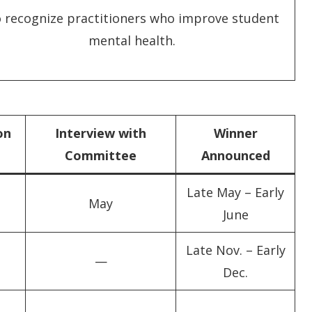
 recognize practitioners who improve student
mental health.
on
Interview with
Winner
Committee
Announced
Late May – Early
May
June
Late Nov. – Early
—
Dec.