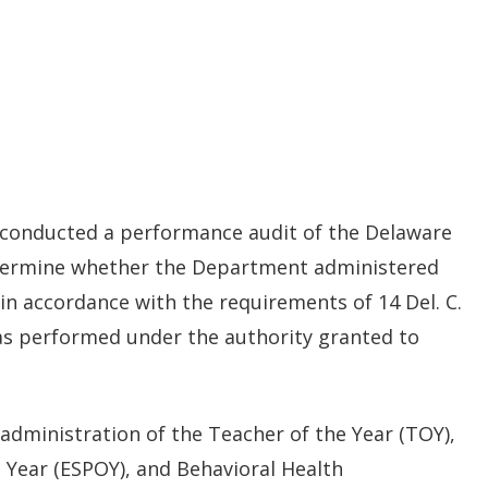
new
window.)
) conducted a performance audit of the Delaware
termine whether the Department administered
n accordance with the requirements of 14 Del. C.
was performed under the authority granted to
administration of the Teacher of the Year (TOY),
 Year (ESPOY), and Behavioral Health