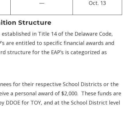
—
Oct. 13
ition Structure
established in Title 14 of the Delaware Code,
s are entitled to specific financial awards and
 structure for the EAP’s is categorized as
nees for their respective School Districts or the
ive a personal award of $2,000. These funds are
y DDOE for TOY, and at the School District level