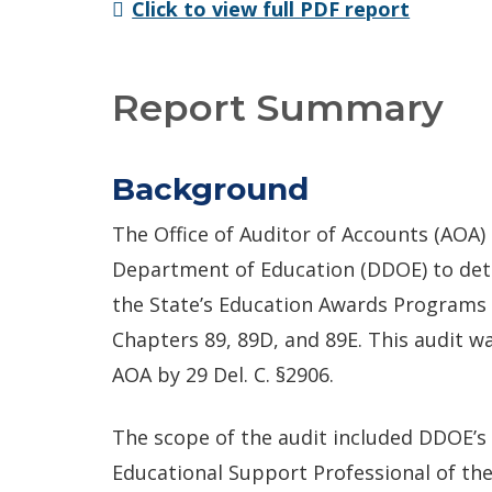
Click to view full PDF report
Report Summary
Background
The Office of Auditor of Accounts (AOA
Department of Education (DDOE) to de
the State’s Education Awards Programs i
Chapters 89, 89D, and 89E. This audit 
AOA by 29 Del. C. §2906.
The scope of the audit included DDOE’s 
Educational Support Professional of the