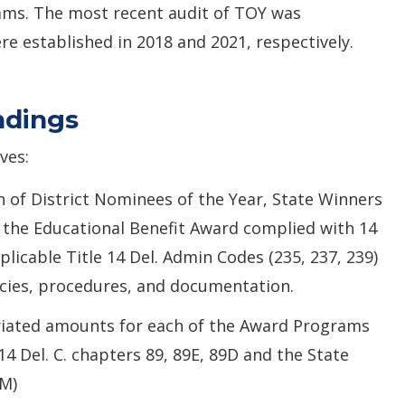
ams. The most recent audit of TOY was
 established in 2018 and 2021, respectively.
ndings
ves:
 of District Nominees of the Year, State Winners
f the Educational Benefit Award complied with 14
plicable Title 14 Del. Admin Codes (235, 237, 239)
cies, procedures, and documentation.
iated amounts for each of the Award Programs
4 Del. C. chapters 89, 89E, 89D and the State
M)