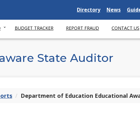
Delaware
Delaware
Dela
Directory
News
Guid
State
State
Stat
O
BUDGET TRACKER
REPORT FRAUD
CONTACT US
aware State Auditor
ports
Department of Education Educational Aw