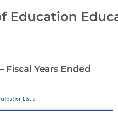
f Education Educa
 Fiscal Years Ended
(Opens
tribution List
in
a