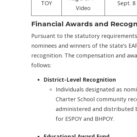
TOY
Sept. 8
Video
Financial Awards and Recogn
Pursuant to the statutory requirements 
nominees and winners of the state’s EAP’
recognition. The compensation and award
follows:
District-Level Recognition
Individuals designated as nomi
Charter School community rece
administered and distributed b
for ESPOY and BHPOY.
Educational Award Fund