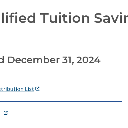
ified Tuition Savi
d December 31, 2024
(Opens in a new window.)
tribution List
(Opens in a new window.)