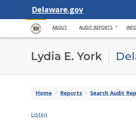
Visit
Delaware.gov
ABOUT
AUDIT REPORTS
INF
Lydia E. York
Del
Home
Reports
Search Audit Re
Listen