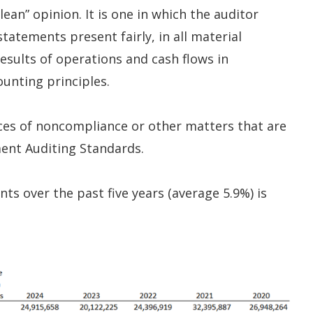
ean” opinion. It is one in which the auditor
tatements present fairly, in all material
 results of operations and cash flows in
unting principles.
nces of noncompliance or other matters that are
ent Auditing Standards.
ts over the past five years (average 5.9%) is