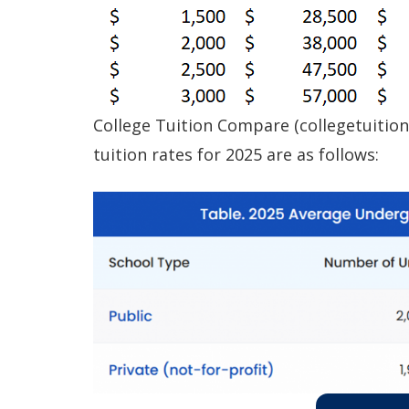
College Tuition Compare (collegetuition
tuition rates for 2025 are as follows: