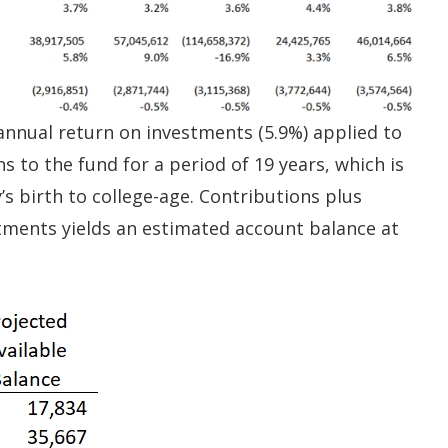
 annual return on investments (5.9%) applied to
 to the fund for a period of 19 years, which is
s birth to college-age. Contributions plus
ments yields an estimated account balance at