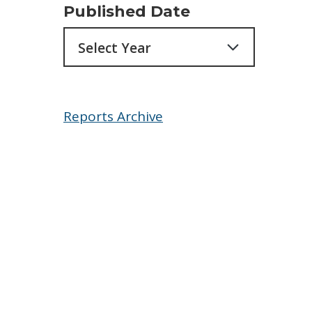
Published Date
Archives
Reports Archive