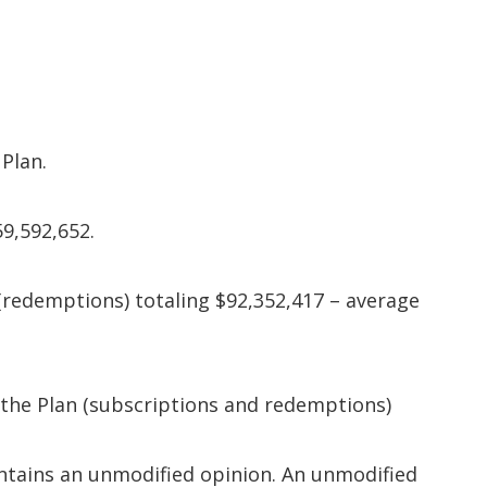
Plan.
59,592,652.
 (redemptions) totaling $92,352,417 – average
the Plan (subscriptions and redemptions)
contains an unmodified opinion. An unmodified