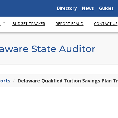
Delaware State
Delaware State
Delaware
Directory
News
Guides
O
BUDGET TRACKER
REPORT FRAUD
CONTACT US
aware State Auditor
ports
Delaware Qualified Tuition Savings Plan T