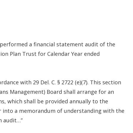
 performed a financial statement audit of the
tion Plan Trust for Calendar Year ended
ance with 29 Del. C. § 2722 (e)(7). This section
Plans Management) Board shall arrange for an
ans, which shall be provided annually to the
er into a memorandum of understanding with the
h audit…”