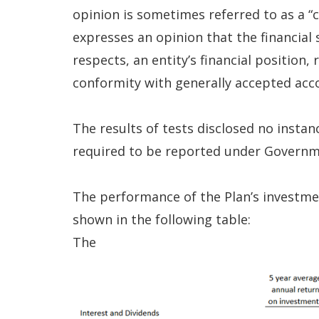
opinion is sometimes referred to as a “cl
expresses an opinion that the financial s
respects, an entity’s financial position,
conformity with generally accepted acco
The results of tests disclosed no insta
required to be reported under Governm
The performance of the Plan’s investmen
shown in the following table:
The