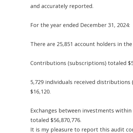
and accurately reported.
For the year ended December 31, 2024:
There are 25,851 account holders in the 
Contributions (subscriptions) totaled $
5,729 individuals received distributions
$16,120.
Exchanges between investments within 
totaled $56,870,776.
It is my pleasure to report this audit 