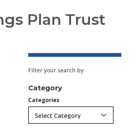
ngs Plan Trust
Filter your search by:
Category
Categories