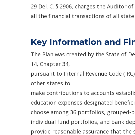
29 Del. C. § 2906, charges the Auditor o
all the financial transactions of all stat
Key Information and Fi
The Plan was created by the State of D
14, Chapter 34,
pursuant to Internal Revenue Code (IRC)
other states to
make contributions to accounts establi
education expenses designated benefici
choose among 36 portfolios, grouped-ba
individual fund portfolios, and bank depo
provide reasonable assurance that the