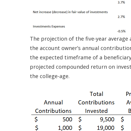
The projection of the five-year average
the account owner’s annual contributions
the expected timeframe of a beneficiary’
projected compounded return on invest
the college-age.