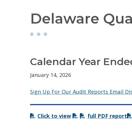
Delaware Qual
Calendar Year Ende
January 14, 2026
Sign Up For Our Audit Reports Email Dis
Click to view
full PDF report