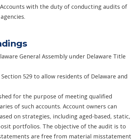
f Accounts with the duty of conducting audits of
e agencies.
ndings
elaware General Assembly under Delaware Title
 Section 529 to allow residents of Delaware and
shed for the purpose of meeting qualified
aries of such accounts. Account owners can
sed on strategies, including aged-based, static,
sit portfolios. The objective of the audit is to
 statements are free from material misstatement