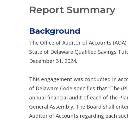
Report Summary
Background
The Office of Auditor of Accounts (AOA)
State of Delaware Qualified Savings Tui
December 31, 2024.
This engagement was conducted in accord
of Delaware Code specifies that “The (
annual financial audit of each of the Pl
General Assembly. The Board shall ent
Auditor of Accounts regarding each suc