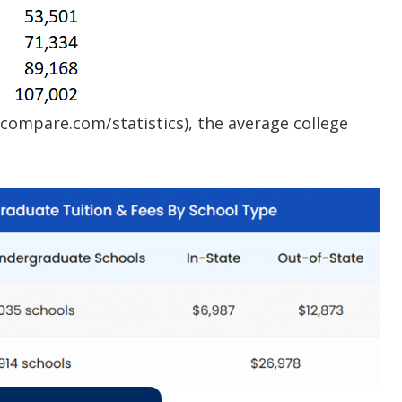
compare.com/statistics), the average college